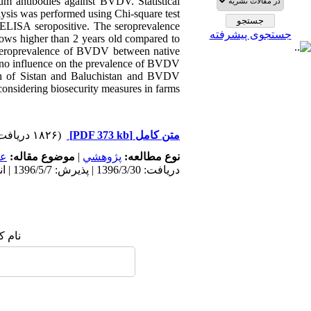
um antibodies against BVDV. Statistical
lysis was performed using Chi-square test.
ELISA seropositive. The seroprevalence
جستجوی پیشرفته
cows higher than 2 years old compared to
n seroprevalence of BVDV between native
d no influence on the prevalence of BVDV.
rth of Sistan and Baluchistan and BVDV
 considering biosecurity measures in farms.
(۱۸۲۶ دریافت)
[PDF 373 kb]
متن کامل
مى
موضوع مقاله:
|
پژوهشي
نوع مطالعه:
دریافت: 1396/3/30 | پذیرش: 1396/5/7 | انتشار: 1396/5/7
 شما: