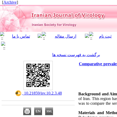
]
Archive
[
برگشت به فهرست نسخه ها
Comparative prevalen
‎ 10.21859/isv.10.2.3.48
Background and Aim
of Iran. This region h
was to compare the se
Materials and Metho