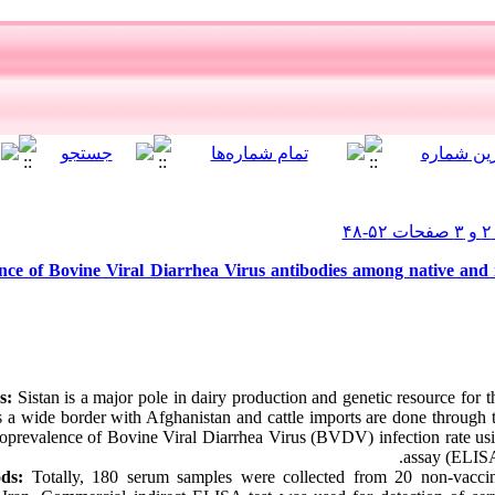
ce of Bovine Viral Diarrhea Virus antibodies among native and i
s:
Sistan is a major pole in dairy production and genetic resource for t
as a wide border with Afghanistan and cattle imports are done through
roprevalence of Bovine Viral Diarrhea Virus (BVDV) infection rate u
assay (ELISA)
ds:
Totally, 180 serum samples were collected from 20 non-vaccina