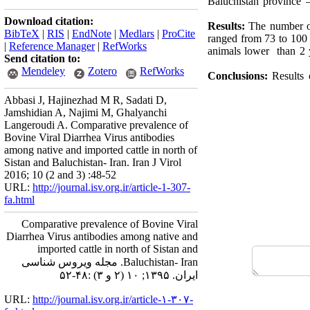
Baluchistan province 
Download citation:
Results:
The number of
BibTeX
|
RIS
|
EndNote
|
Medlars
|
ProCite
ranged from 73 to 100 
|
Reference Manager
|
RefWorks
animals lower than 2 y
Send citation to:
Mendeley
Zotero
RefWorks
Conclusions:
Results
Abbasi J, Hajinezhad M R, Sadati D,
Jamshidian A, Najimi M, Ghalyanchi
Langeroudi A. Comparative prevalence of
Bovine Viral Diarrhea Virus antibodies
among native and imported cattle in north of
Sistan and Baluchistan- Iran. Iran J Virol
2016; 10 (2 and 3) :48-52
URL:
http://journal.isv.org.ir/article-1-307-
fa.html
Comparative prevalence of Bovine Viral
Diarrhea Virus antibodies among native and
imported cattle in north of Sistan and
Baluchistan- Iran. مجله ویروس شناسی
ایران. ۱۳۹۵; ۱۰ (۲ و ۳) :۴۸-۵۲
URL:
http://journal.isv.org.ir/article-۱-۳۰۷-