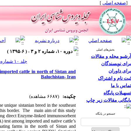
]
صفحه اصلی
[
بخش‌های اصلی
دوره ۱۰، شماره ۲ و ۳ - ( ۶-۱۳۹۵ )
آرشیو مجله و مقالات
جلد ۱۰ شماره ۲ و ۳ صفحات ۵۲-۴۸
برای نویسندگان
برای داوران
mported cattle in north of Sistan and
Baluchistan- Iran
ثبت نام و اشتراک
تماس با ما
تسهیلات پایگاه
(۶۶۸۷ مشاهده)
چکیده:
بایگانی مقالات زیر چاپ
he unique sistanian breed in the southeast
 this border. The main aim of this study
جستجو در پایگاه
sing direct Enzyme-linked immunosorbent
 test among imported and native cattle’s.
ting farms in the north of Sistan and