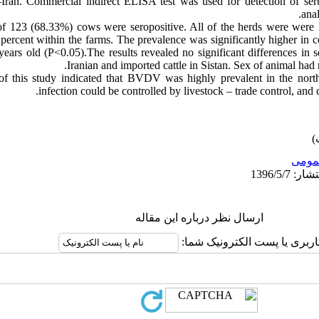
–Iran. Commercial indirect ELISA test was used for detection of ser
ana
 123 (68.33%) cows were seropositive. All of the herds were were 
percent within the farms. The prevalence was significantly higher in 
ears old (P<0.05).The results revealed no significant differences i
Iranian and imported cattle in Sistan. Sex of animal ha
 of this study indicated that BVDV was highly prevalent in the no
infection could be controlled by livestock – trade control, and
عمو
ارسال نظر درباره این مقاله
نام کاربری یا پست الکترونیک