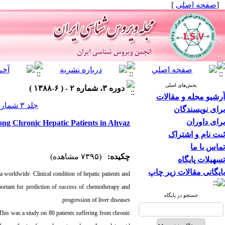
]
صفحه اصلی
[
بخش‌های اصلی
دوره ۳، شماره ۲ - ( ۶-۱۳۸۸ )
آرشیو مجله و مقالات
جلد ۳ شماره ۲ صفحات ۱۶-۱۲
برای نویسندگان
برای داوران
g Chronic Hepatic Patients in Ahvaz
ثبت نام و اشتراک
تماس با ما
(۷۳۹۵ مشاهده)
چکیده:
تسهیلات پایگاه
بایگانی مقالات زیر چاپ
a worldwide. Clinical condition of hepatic patients and
rtant for prediction of success of chemotherapy and
جستجو در پایگاه
progression of liver diseases.
 This was a study on 80 patients suffering from chronic