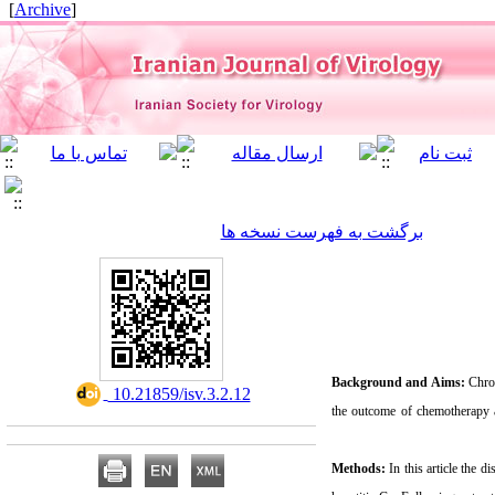
]
Archive
[
برگشت به فهرست نسخه ها
Background and Aims:
Chron
‎ 10.21859/isv.3.2.12
the outcome of chemotherapy 
Methods:
In this article the 