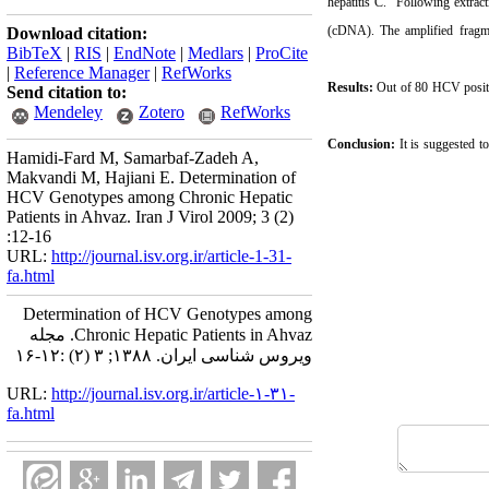
hepatitis C. Following extract
(cDNA). The amplified fragm
Download citation:
BibTeX
|
RIS
|
EndNote
|
Medlars
|
ProCite
|
Reference Manager
|
RefWorks
Results:
Out of 80 HCV positi
Send citation to:
Mendeley
Zotero
RefWorks
Conclusion:
It is suggested t
Hamidi-Fard M, Samarbaf-Zadeh A,
Makvandi M, Hajiani E. Determination of
HCV Genotypes among Chronic Hepatic
Patients in Ahvaz. Iran J Virol 2009; 3 (2)
:12-16
URL:
http://journal.isv.org.ir/article-1-31-
fa.html
Determination of HCV Genotypes among
Chronic Hepatic Patients in Ahvaz. مجله
ویروس شناسی ایران. ۱۳۸۸; ۳ (۲) :۱۲-۱۶
URL:
http://journal.isv.org.ir/article-۱-۳۱-
fa.html