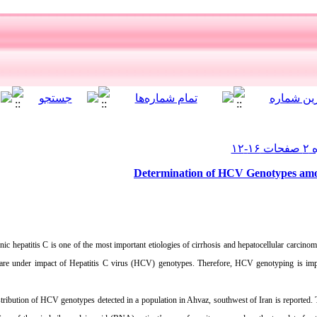
Determination of HCV Genotypes amon
ic hepatitis C is one of the most important etiologies of cirrhosis and hepatocellular carcinom
are under impact of Hepatitis C virus (HCV) genotypes. Therefore, HCV genotyping is impo
distribution of HCV genotypes detected in a population in Ahvaz, southwest of Iran is reported.