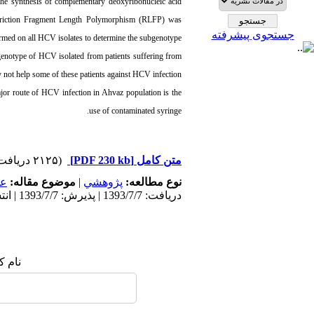
r the synthesis of complementary deoxyribonucleic acid
triction Fragment Length Polymorphism (RLFP) was
جستجوی پیشرفته
rmed on all HCV isolates to determine the subgenotype.
notype of HCV isolated from patients suffering from
not help some of these patients against HCV infection.
ajor route of HCV infection in Ahvaz population is the
use of contaminated syringe.
(۲۱۲۵ دریافت)
[PDF 230 kb]
متن کامل
مى
موضوع مقاله:
|
پژوهشي
نوع مطالعه:
دریافت: 1393/7/7 | پذیرش: 1393/7/7 | انتشار: 1393/7/7
 شما: