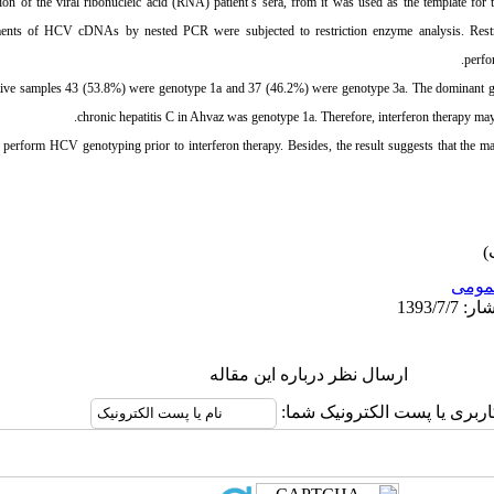
ion of the viral ribonucleic acid (RNA) patient’s sera, from it was used as the template fo
ents of HCV cDNAs by nested PCR were subjected to restriction enzyme analysis. Res
perfo
ve samples 43 (53.8%) were genotype 1a and 37 (46.2%) were genotype 3a. The dominant ge
chronic hepatitis C in
Ahvaz
was genotype 1a. Therefore, interferon therapy may 
o perform HCV genotyping prior to interferon therapy. Besides, the result suggests that the m
عمو
ارسال نظر درباره این مقاله
نام کاربری یا پست الکترونیک