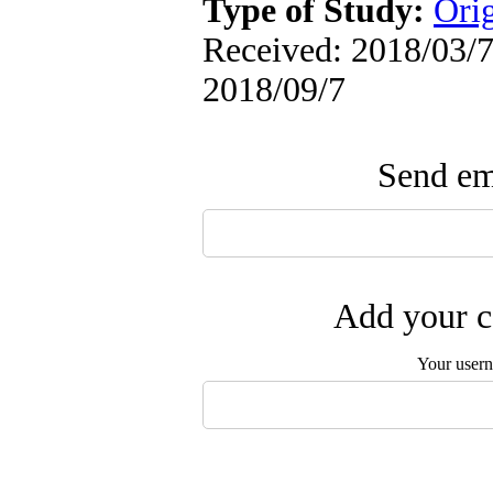
Type of Study:
Orig
Received: 2018/03/7 
2018/09/7
Send ema
Add your c
Your user