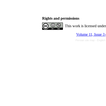
Rights and permissions
This work is licensed unde
Volume 11, Issue 3 
Persian site map -
English