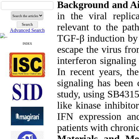
Background and A
in the viral replic
relevant to the pat
Advanced Search
TGF-β induction by v
INDEX
escape the virus fr
interferon signalin
In recent years, th
signaling has been c
study, using SB4315
like kinase inhibito
IFN expression an
patients with chronic
Materials and Me