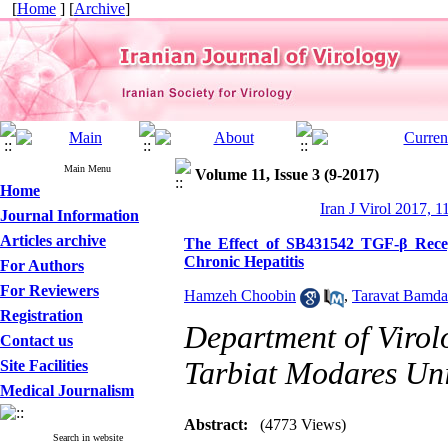
[
Home
] [
Archive
]
Main Menu
Volume 11, Issue 3 (9-2017)
Home
Iran J Virol 2017, 1
Journal Information
Articles archive
The Effect of SB431542 TGF-β Recep
Chronic Hepatitis
For Authors
For Reviewers
Hamzeh Choobin
,
Taravat Bamd
Registration
Department of Virolo
Contact us
Tarbiat Modares Univ
Site Facilities
Medical Journalism
Abstract:
(4773 Views)
Search in website