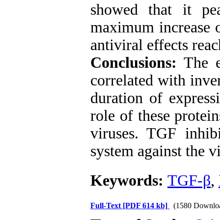
showed that it pe
maximum increase of
antiviral effects rea
Conclusions:
The 
correlated with inve
duration of express
role of these protei
viruses. TGF inhi
system against the vi
Keywords:
TGF-β
,
Full-Text
[PDF 614 kb]
(1580 Downlo