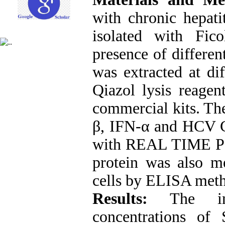
with chronic hepati
isolated with Fic
presence of differe
was extracted at dif
Qiazol lysis reage
commercial kits. The
β, IFN-α and HCV 
with REAL TIME PC
protein was also me
cells by ELISA met
Results:
The inhi
concentrations of