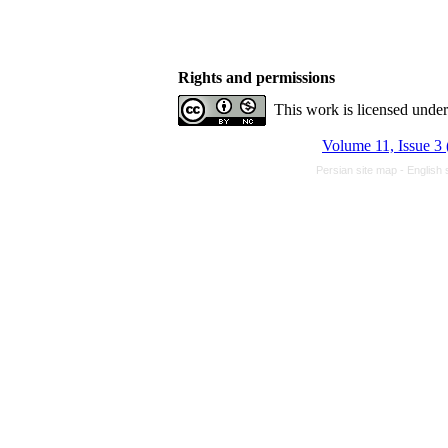
Rights and permissions
This work is licensed unde
Volume 11, Issue 3 
Persian site map -
English 