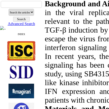
Background and A
in the viral replic
relevant to the pat
Advanced Search
TGF-β induction by v
INDEX
escape the virus fr
interferon signalin
In recent years, th
signaling has been c
study, using SB4315
like kinase inhibito
IFN expression an
patients with chronic
Materials and Me