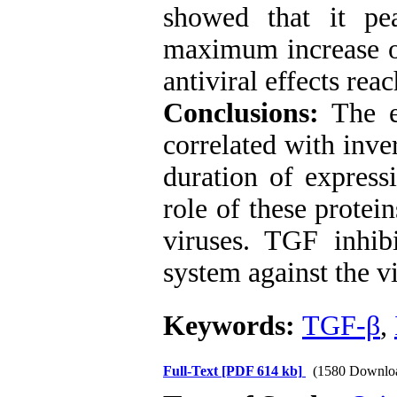
showed that it pe
maximum increase of
antiviral effects rea
Conclusions:
The 
correlated with inve
duration of express
role of these protei
viruses. TGF inhi
system against the vi
Keywords:
TGF-β
,
Full-Text
[PDF 614 kb]
(1580 Downlo