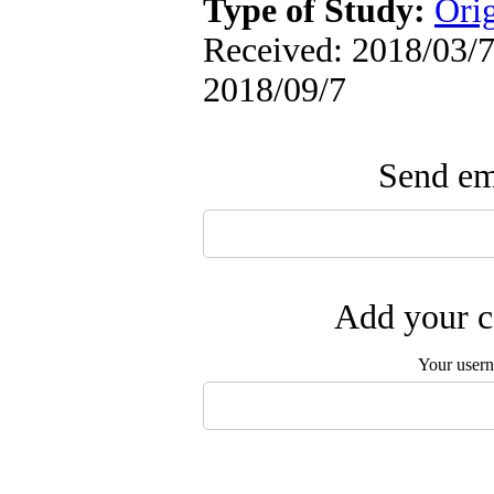
Type of Study:
Orig
Received: 2018/03/7 
2018/09/7
Send ema
Add your c
Your user