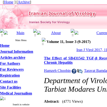
[
Home
] [
Archive
]
Main Menu
Volume 11, Issue 3 (9-2017)
Home
Iran J Virol 2017, 1
Journal Information
Articles archive
The Effect of SB431542 TGF-β Recep
Chronic Hepatitis
For Authors
For Reviewers
Hamzeh Choobin
,
Taravat Bamd
Registration
Department of Virolo
Contact us
Tarbiat Modares Univ
Site Facilities
Medical Journalism
Abstract:
(4771 Views)
Search in website