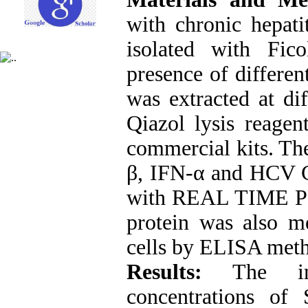
with chronic hepati
isolated with Fic
presence of differe
was extracted at dif
Qiazol lysis reage
commercial kits. The
β, IFN-α and HCV 
with REAL TIME PC
protein was also me
cells by ELISA met
Results:
The inhi
concentrations of