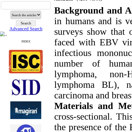
Background and A
in humans and is v
Advanced Search
surveys show that 
faced with EBV vir
INDEX
infectious mononuc
number of human 
lymphoma, non-H
lymphoma BL), nas
carcinoma and breast
Materials and Me
cross-sectional. Th
the presence of the 