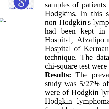
samples of patient
Hodgkins. In this s
non-Hodgkin's lymp
had been kept in 
Hospital, Afzalip
Hospital of Kerma
technique. The dat
chi-square test were
Results:
The preval
study was 5/27% of
were of Hodgkin ly
Hodgkin lymphoma.