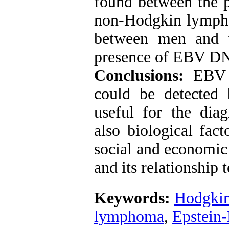
found between the 
non-Hodgkin lympho
between men and w
presence of EBV DNA
Conclusions:
EBV 
could be detected
useful for the diag
also biological fact
social and economic
and its relationship
Keywords:
Hodgkin
lymphoma
,
Epstein-