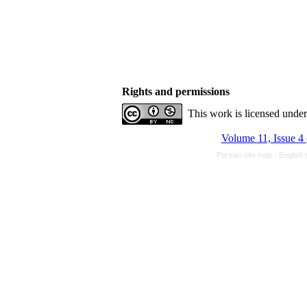
Rights and permissions
This work is licensed unde
Volume 11, Issue 4
Persian site map -
English 