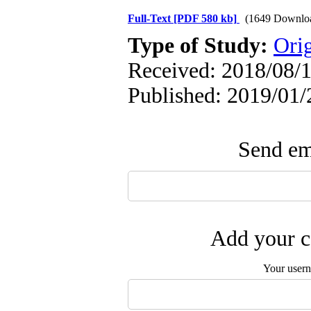
Full-Text
[PDF 580 kb]
(1649 Downlo
Type of Study:
Orig
Received: 2018/08/1
Published: 2019/01/
Send ema
Add your c
Your user