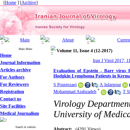
[
Home
] [
Archive
]
Main Menu
Volume 11, Issue 4 (12-2017)
Home
Iran J Virol 2017, 1
Journal Information
Articles archive
Evaluation of Epstein - Barr virus
Hodgkin Lymphoma Patients in Kerma
For Authors
For Reviewers
S Pourrezaei
,
A Jafarpour
*
Registration
Mohammad Arabzadeh
,
T S
Contact us
Virology Department
Site Facilities
University of Medic
Medical Journalism
Search in website
Abstract:
(4291 Views)