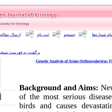
]
Archive
[
برگشت به فهرست نسخه ها
Genetic Analysis o
Background a
of the most s
birds and cau
Download citation: