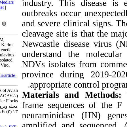
industry. Thi
BibTeX
|
RIS
|
EndNote
|
Medlars
|
ProCite
|
Reference Manager
|
outbreaks occu
RefWorks
Send citation to:
and severe clin
Mendeley
Zotero
RefWorks
cleavage site i
Ashouri A, Vasfi Marandi M,
Newcastle dis
Ghalyanchi Langeroudi A, Karimi
V, Ziafati Z, Hosseini H. Genetic
understand th
Analysis of Avian Orthoavulavirus
Type I (AOAV-1) Strains Isolated
NDVs isolates
from Broiler Flocks. Iran J Virol
2019; 13 (2) :16-23
province dur
URL:
http://journal.isv.org.ir/article-
1-373-fa.html
appropriate c
Genetic Analysis of Avian
Materials an
Orthoavulavirus Type I (AOAV-۱)
Strains Isolated from Broiler Flocks.
frame sequenc
مجله ویروس شناسی ایران. ۱۳۹۸;
۱۳ (۲) :۱۶-۲۳
neuraminidas
URL:
amplified and
http://journal.isv.org.ir/article-۱-۳۷۳-