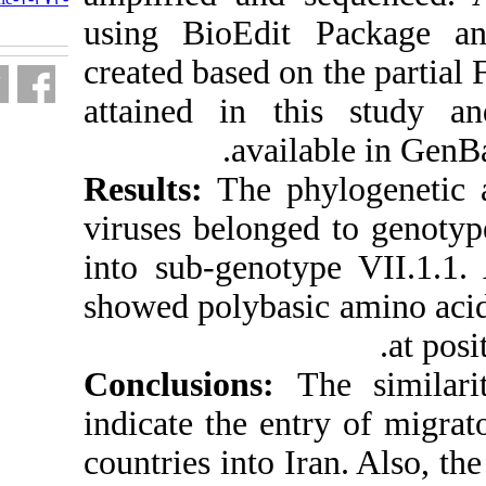
fa.html
using BioEdi
created based o
attained in 
avai
Results:
The ph
viruses belong
into sub-genot
showed polybas
Conclusions
indicate the e
countries into 