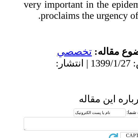
very important
proclaims t
تخص
دریافت: 1398/11/6 | پذیرش: 1399/1/27 
ا