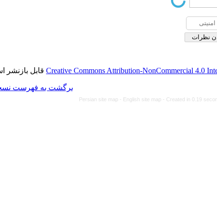
قابل بازنشر است.
Creative Commons Attributi
برگشت به فهرست نسخه ها
Persian site map -
Eng