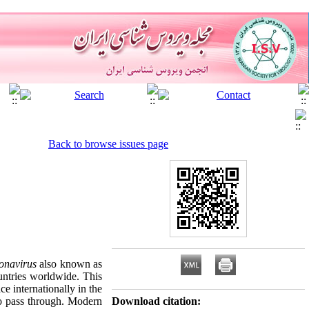
Back to browse issues page
onavirus
also known as
untries worldwide. This
ce internationally in the
to pass through. Modern
Download citation: