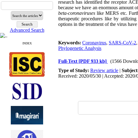
research has identified the receptor
because we have an enormous amount of ge
beta-coronaviruses
like MERS etc. Furth
therapeutic procedures like by utilizi
options in the treatment of the virus have 
Advanced Search
Keywords:
Coronavirus
,
SARS-CoV-2
INDEX
Phylogenetic Analysis
Full-Text
[PDF 933 kb]
(1566 Downlo
Type of Study:
Review article
|
Subject
Received: 2020/05/30 | Accepted: 2020/0