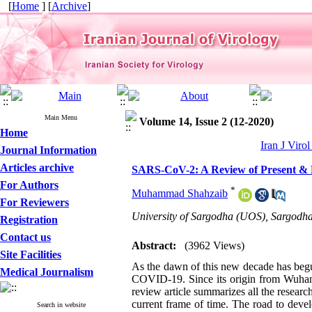
[
Home
] [
Archive
]
Main Menu
Volume 14, Issue 2 (12-2020)
Home
Iran J Viro
Journal Information
Articles archive
SARS-CoV-2: A Review of Present & F
For Authors
*
Muhammad Shahzaib
For Reviewers
University of Sargodha (UOS), Sargodha
Registration
Contact us
Abstract:
(3962 Views)
Site Facilities
As the dawn of this new decade has begun
Medical Journalism
COVID-19. Since its origin from Wuhan,
review article summarizes all the research
current frame of time. The road to deve
Search in website