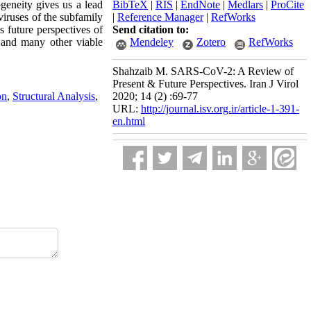
eneity gives us a lead
BibTeX
|
RIS
|
EndNote
|
Medlars
|
ProCite
viruses of the subfamily
|
Reference Manager
|
RefWorks
s future perspectives of
Send citation to:
 and many other viable
Mendeley
Zotero
RefWorks
Shahzaib M. SARS-CoV-2: A Review of
Present & Future Perspectives. Iran J Virol
on
,
Structural Analysis
,
2020; 14 (2) :69-77
URL:
http://journal.isv.org.ir/article-1-391-
en.html