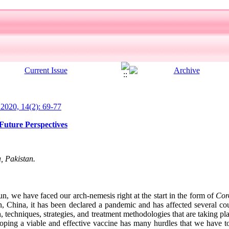
l 2020, 14(2): 69-77
uture Perspectives
, Pakistan.
, we have faced our arch-nemesis right at the start in the form of
Cor
 China, it has been declared a pandemic and has affected several co
, techniques, strategies, and treatment methodologies that are taking pla
loping a viable and effective vaccine has many hurdles that we have 