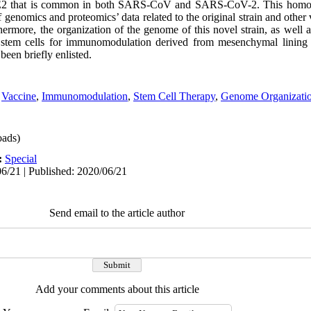
 ACE2 that is common in both SARS-CoV and SARS-CoV-2. This homog
nomics and proteomics’ data related to the original strain and other 
ermore, the organization of the genome of this novel strain, as well a
ng stem cells for immunomodulation derived from mesenchymal lining
been briefly enlisted.
,
Vaccine
,
Immunomodulation
,
Stem Cell Therapy
,
Genome Organizati
ads)
:
Special
6/21 | Published: 2020/06/21
Send email to the article author
Add your comments about this article