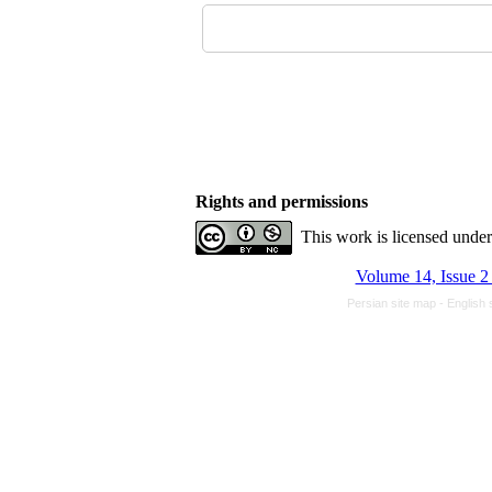
Rights and permissions
This work is licensed unde
Volume 14, Issue 2
Persian site map -
English 