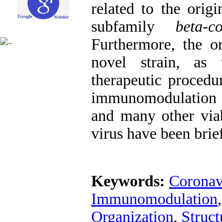
related to the origi
subfamily
beta-
Furthermore, the o
novel strain, as 
therapeutic procedur
immunomodulation 
and many other viab
virus have been brief
Keywords:
Coronav
Immunomodulation
Organization
,
Struct