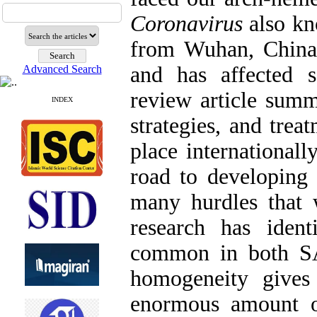
Coronavirus
also k
from Wuhan, China,
and has affected s
Advanced Search
review article summa
INDEX
strategies, and trea
place internationall
road to developing 
many hurdles that
research has iden
common in both S
homogeneity give
enormous amount o