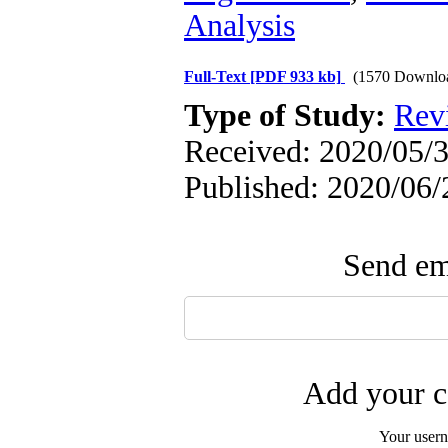
Analysis
Full-Text
[PDF 933 kb]
(1570 Downlo
Type of Study:
Revi
Received: 2020/05/3
Published: 2020/06/
Send ema
Add your c
Your user