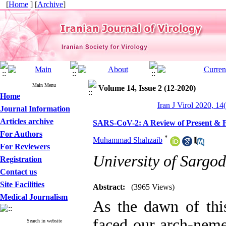
[
Home
] [
Archive
]
Main Menu
Volume 14, Issue 2 (12-2020)
Home
Iran J Virol 2020, 14
Journal Information
Articles archive
SARS-CoV-2: A Review of Present & F
For Authors
*
Muhammad Shahzaib
For Reviewers
University of Sargo
Registration
Contact us
Site Facilities
Abstract:
(3965 Views)
Medical Journalism
As the dawn of th
faced our arch-nemes
Search in website