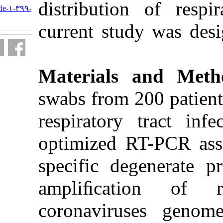
distributio
http://journal.isv.org.ir/article-۱-۳۹۹-
fa.html
current stu
Materials
swabs from 
respiratory
optimized 
specific de
ampliﬁca
coronavir