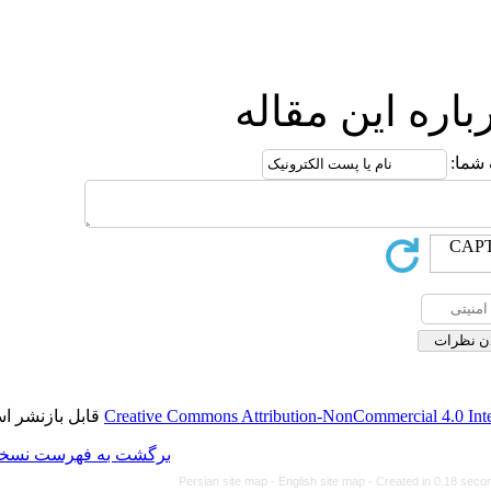
ارس
قابل بازنشر است.
Creative Commons Attributi
برگشت به فهرست نسخه ها
Persian site map -
Eng