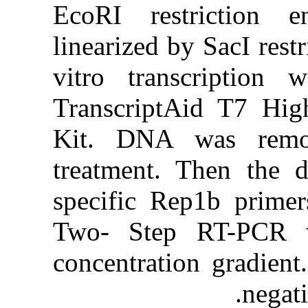
EcoRI res
linearized b
vitro tran
TranscriptA
Kit. DNA
treatment. 
specific R
Two- Step
concentrati