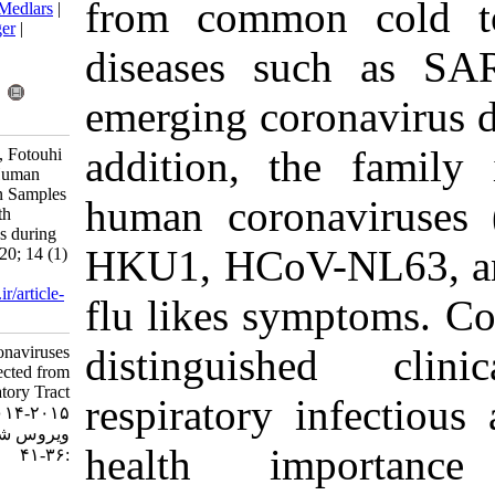
from commo
BibTeX
|
RIS
|
EndNote
|
Medlars
|
ProCite
|
Reference Manager
|
RefWorks
diseases 
Send citation to:
Mendeley
Zotero
emerging co
RefWorks
addition, t
Alipour S, Soleimanjahi H, Fotouhi
F, farahmand Z. Lack of Human
Coronaviruses Detection in Samples
human coro
Collected from Patients with
Respiratory Tract Infections during
HKU1, HCo
2014-2015. Iran J Virol 2020; 14 (1)
:36-41
URL:
http://journal.isv.org.ir/article-
flu likes s
1-399-fa.html
distingui
Lack of Human Coronaviruses
Detection in Samples Collected from
Patients with Respiratory Tract
respiratory
Infections during ۲۰۱۴-۲۰۱۵. مجله
ویروس شناسی ایران. ۱۳۹۹; ۱۴ (۱)
health i
:۳۶-۴۱
URL: