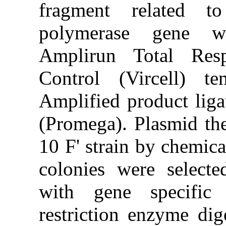
fragment 
polymeras
Amplirun T
Control (V
Amplified p
(Promega). 
10 F' strai
colonies w
with gene 
restriction