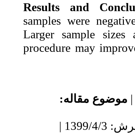
Results a
samples wer
Larger sam
procedure m
موضو
دریافت: 1399/5/6 | پذیرش: 1399/4/3 |