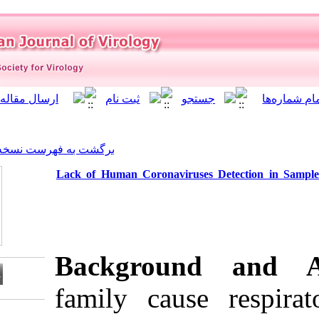
]
Archive
[
برگشت به فهرست نسخه ها
Lack of Human Coronavirus
Backgrou
family caus
Download citation: