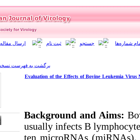
]
Archive
[
برگشت به فهرست نسخه ها
Evaluation of the Effects
Background a
usually infects
ten microRNA
Download citation: