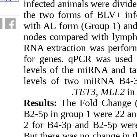
infected anima
fa.html
the two forms
with AL form 
nodes compare
RNA extractio
for genes. qP
levels of the 
levels of tw
T
Results:
The F
B2-5p in group
2 for B4-3p an
But there was n