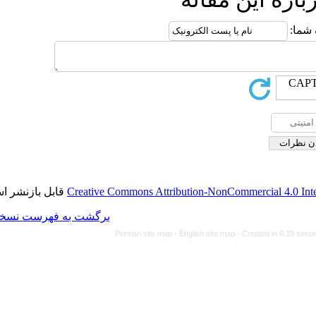
قابل بازنشر است.
Creative Commons Attributi
برگشت به فهرست نسخه ها
Persian site map -
Eng