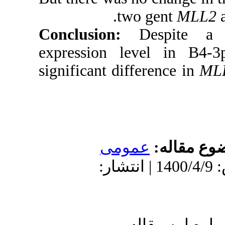
tw
Conclusion
expression l
significant dif
عمو
دریافت: 1399/5/22 | پذیرش: 140
ا