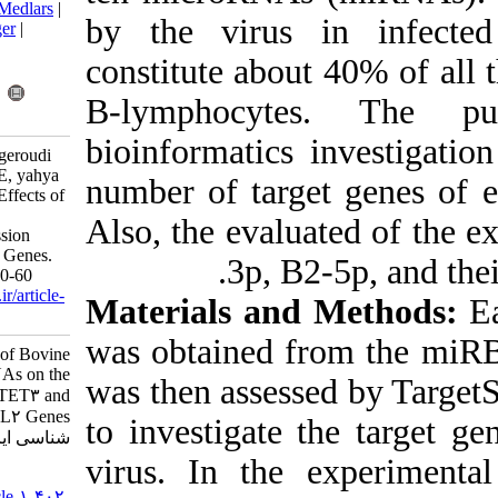
BibTeX
|
RIS
|
EndNote
|
Medlars
|
by the virus
ProCite
|
Reference Manager
|
RefWorks
constitute abo
Send citation to:
Mendeley
Zotero
B-lymphocyt
RefWorks
bioinformatics
mousavi M, ghalyanchilangeroudi
A, nayeri fasaei B, Tafsiri E, yahya
number of tar
rayat R. Evaluation of the Effects of
Bovine Leukemia Virus
Also, the eval
MicroRNAs on the Expression
Level of TET3 and MLL2 Genes.
.
3p, B
Iran J Virol 2021; 15 (1) :50-60
URL:
http://journal.isv.org.ir/article-
Materials an
1-402-fa.html
was obtained 
Evaluation of the Effects of Bovine
Leukemia Virus MicroRNAs on the
was then asses
Expression Level of TET۳ and
MLL۲ Genes. مجله ویروس
to investigate
شناسی ایران. ۱۴۰۰; ۱۵ (۱) :۵۰-۶۰
virus. In the
URL:
http://journal.isv.org.ir/article-۱-۴۰۲-