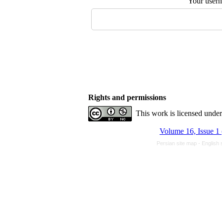
Your user
Rights and permissions
This work is licensed unde
Volume 16, Issue 1
Persian site map -
English 