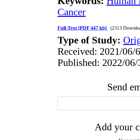
Keywords:
Human H
Cancer
Full-Text
[PDF 447 kb]
(2313 Downlo
Type of Study:
Orig
Received: 2021/06/6
Published: 2022/06/
Send ema
Add your c