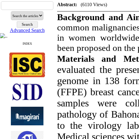
Abstract:
(6110 Views)
Background and A
common malignancies
Advanced Search
in women worldwide. 
INDEX
been proposed on the 
Materials and Me
evaluated the pres
genome in 138 form
(FFPE) breast cance
samples were col
pathology of Bahona
to the virology la
Medical sciences wit