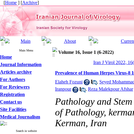
[
Home
] [
Archive
]
Main Menu
Volume 16, Issue 1 (6-2022)
Home
Iran J Virol 2022, 16
Journal Information
Articles archive
Prevalence of Human Herpes Virus-8 
For Authors
Elaheh Fozuni
,
Seyed Mohammad 
For Reviewers
Iranpour
,
Reza Malekpour Afshar
Registration
Pathology and Stem 
Contact us
Site Facilities
of Pathology, kerman
Medical Journalism
Kerman, Iran
Search in website