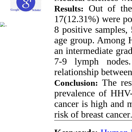
Out of the 
Results:
17(12.31%) were p
8 positive samples,
age group. Among H
an intermediate gra
7-9 lymph nodes.
relationship between
The res
Conclusion:
prevalence of HHV-8
cancer is high and 
risk of breast cancer