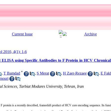
ol 2010, 4(1): 1-6
ELISA using Specific Antibodies to F Protein in HCV Chronicall
*
,
T Bamdad
,
S Merat
,
H Zaer-Rezaee
,
E Fak
mouri
al Sciences, Tarbiat Modares University, Tehran, Iran
 protein is a recently described, frameshift product of HCV core encoding sequence. Its funct