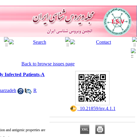
Back to browse issues page
y Infected Patients-A
harzadeh
,
R
‎ 10.21859/isv.4.1.1
ion and antigenic properties are