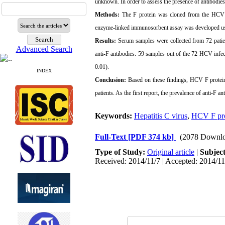
unknown.
In order to assess the presence of antibodies
Methods:
The F protein was cloned from the HCV g
enzyme-linked immunosorbent assay was developed us
Results:
Serum samples were collected from 72 patie
Advanced Search
anti-F antibodies. 59 samples out of the 72 HCV infect
0.01).
INDEX
Conclusion:
Based on these findings, HCV F protein 
patients. As the first report, the prevalence of anti-F a
Keywords:
Hepatitis C virus
,
HCV F pro
Full-Text
[PDF 374 kb]
(2078 Downlo
Type of Study:
Original article
|
Subjec
Received: 2014/11/7 | Accepted: 2014/11