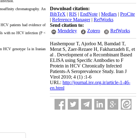
infection.
Download citation:
noaffinity chromatography. An
BibTeX
|
RIS
|
EndNote
|
Medlars
|
ProCite
|
Reference Manager
|
RefWorks
Send citation to:
c HCV patients had evidence of
Mendeley
Zotero
RefWorks
rols with no HCV infection (P <
Hashempour T, Ajorloo M, Bamdad T,
Merat S, Zaer-Rezaee H, Fakharzadeh E, et
e in HCV genotype 1a in Iranian
al . Development of a Recombinant Based
ELISA using Specific Antibodies to F
Protein in HCV Chronically Infected
Patients-A Seroprevalence Study. Iran J
Virol 2010; 4 (1) :1-6
URL:
http://journal.isv.org.ir/article-1-46-
en.html