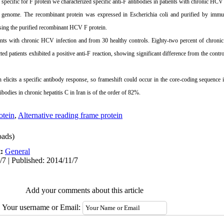
 specific for F protein we characterized specific anti-F antibodies in patients with chronic HCV 
enome. The recombinant protein was expressed in Escherichia coli and purified by immu
ing the purified recombinant HCV F protein.
nts with chronic HCV infection and from 30 healthy controls. Eighty-two percent of chroni
ed patients exhibited a positive anti-F reaction, showing significant difference from the cont
elicits a specific antibody response, so frameshift could occur in the core-coding sequenc
ntibodies in chronic hepatitis C in
Iran
is of the order of 82%.
tein
,
Alternative reading frame protein
ads)
t:
General
/7 | Published: 2014/11/7
Add your comments about this article
Your username or Email: