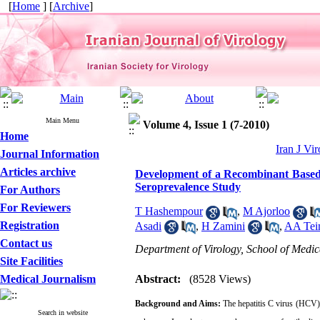
[
Home
] [
Archive
]
Main Menu
Volume 4, Issue 1 (7-2010)
Home
Iran J Vir
Journal Information
Articles archive
Development of a Recombinant Based 
Seroprevalence Study
For Authors
For Reviewers
T Hashempour
,
M Ajorloo
Registration
Asadi
,
H Zamini
,
AA Tei
Contact us
Department of Virology, School of Medic
Site Facilities
Medical Journalism
Abstract:
(8528 Views)
Background and Aims:
The hepatitis C virus (HCV) F
Search in website