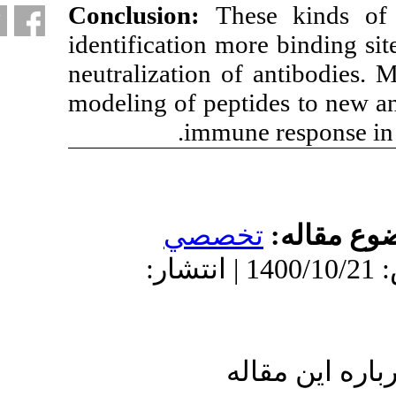
Conclusion:
Th
identification m
neutralization o
modeling of pept
.
immun
تخص
دریافت: 1400/8/21 | پذیرش: 1400/10/21 | انتش
ا