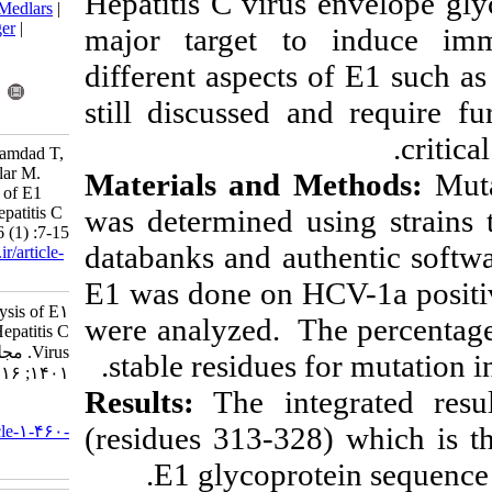
Hepatitis C vir
BibTeX
|
RIS
|
EndNote
|
Medlars
|
ProCite
|
Reference Manager
|
major target 
RefWorks
different aspect
Send citation to:
Mendeley
Zotero
still discussed 
RefWorks
Zareh-Khoshchehreh R, Bamdad T,
Arab S S, Behdani M, Biglar M.
Materials and
Protein Sequence Analysis of E1
was determined 
Surface Glycoprotein in Hepatitis C
Virus. Iran J Virol 2022; 16 (1) :7-15
databanks and a
URL:
http://journal.isv.org.ir/article-
1-460-fa.html
E1 was done on 
Protein Sequence Analysis of E۱
were analyzed. T
Surface Glycoprotein in Hepatitis C
Virus. مجله ویروس شناسی ایران.
stable residues
۱۴۰۱; ۱۶ (۱) :۷-۱۵
Results:
The in
URL:
(residues 313-3
http://journal.isv.org.ir/article-۱-۴۶۰-
fa.html
E1 glycopr