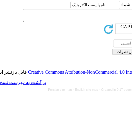
قابل بازنشر است.
Creative Commons Attributi
برگشت به فهرست نسخه ها
Persian site map -
Eng