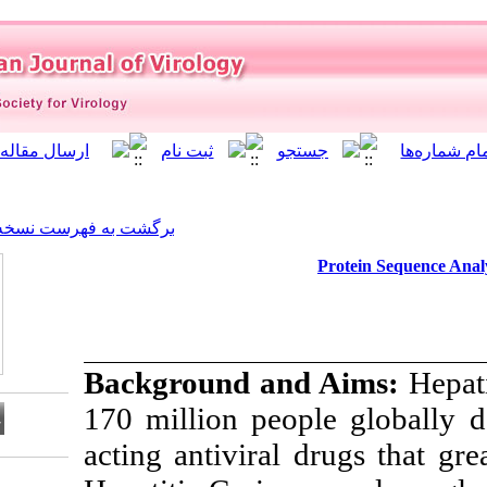
]
Archive
[
برگشت به فهرست نسخه ها
Background an
170 million peop
acting antiviral
Download citation: