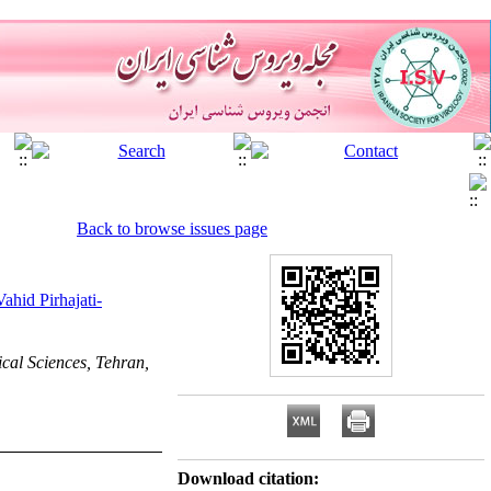
Back to browse issues page
Vahid Pirhajati-
cal Sciences, Tehran,
Download citation: