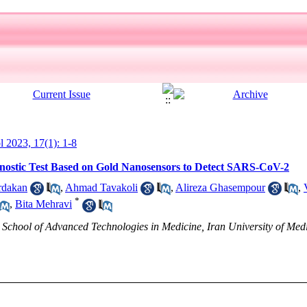
ol 2023, 17(1): 1-8
gnostic Test Based on Gold Nanosensors to Detect SARS-CoV-2
rdakan
,
Ahmad Tavakoli
,
Alireza Ghasempour
,
*
,
Bita Mehravi
chool of Advanced Technologies in Medicine, Iran University of Medi