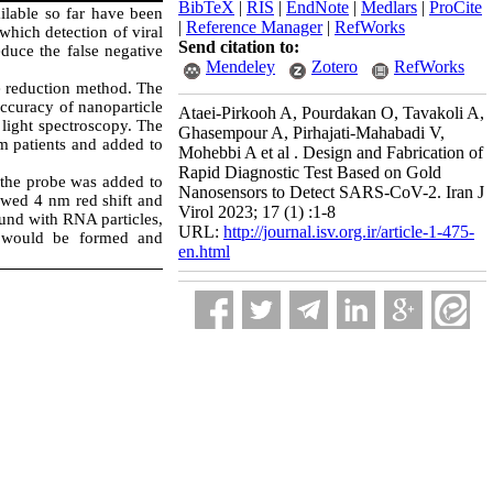
BibTeX
|
RIS
|
EndNote
|
Medlars
|
ProCite
ilable so far have been
|
Reference Manager
|
RefWorks
which detection of viral
Send citation to:
duce the false negative
Mendeley
Zotero
RefWorks
e reduction method. The
ccuracy of nanoparticle
Ataei-Pirkooh A, Pourdakan O, Tavakoli A,
 light spectroscopy. The
Ghasempour A, Pirhajati-Mahabadi V,
m patients and added to
Mohebbi A et al . Design and Fabrication of
Rapid Diagnostic Test Based on Gold
 the probe was added to
Nanosensors to Detect SARS-CoV-2. Iran J
owed 4 nm red shift and
Virol 2023; 17 (1) :1-8
und with RNA particles,
URL:
http://journal.isv.org.ir/article-1-475-
ge would be formed and
en.html