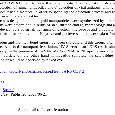
 of COVID-19 can decrease the motality rate. The diagnostic tools ava
detection of human antibodies and c) detection of viral antigens, among 
st reliable method. In order to speed up the detection process and re
 an accurate and fast test.
e was designed and then gold nanoparticles were synthesized by citrat
ems were determined in terms of size, surface charge, morphology and a
device, zeta potential, transmission electron microscope and ultraviolet
rticles after activation. Negative and positive samples were taken fro
group and the high bond energy between the gold and this group, after
observed in the nanoparticle solution. UV Spectrum and DLS results sh
tively. In the presence of the SARS-CoV-2 RNA, AuNPs-probe would bo
salt particle on the other hand in negative samples, the salt brid
 color would be observed by naked eye.
ction
,
Gold Nanoparticles
,
Rapid test
,
SARS-CoV-2
ds)
t:
Special
2/29 | Published: 2023/06/21
Send email to the article author