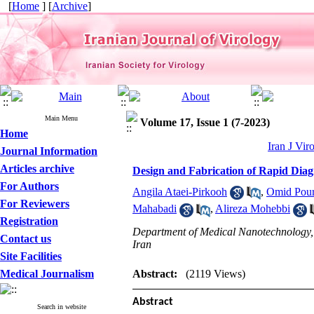
[
Home
] [
Archive
]
Main Menu
Volume 17, Issue 1 (7-2023)
Home
Iran J Vir
Journal Information
Articles archive
Design and Fabrication of Rapid Dia
For Authors
Angila Ataei-Pirkooh
,
Omid Pou
For Reviewers
Mahabadi
,
Alireza Mohebbi
Registration
Department of Medical Nanotechnology, S
Contact us
Iran
Site Facilities
Medical Journalism
Abstract:
(2119 Views)
Abstract
Search in website