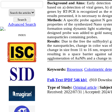
Background and Aims:
Early detection
based on a) detection of viral genes, b) 
genes by RT-PCR is recognized as the mo
results presented, it is necessary to design
Methods:
A specific probe against N gen
properties of the synthesized Nano syst
Advanced Search
formation using dynamic light scattering 
designed probe was added to gold nanopa
INDEX
nanoparticles containing probes.
Results:
Due to the free the sulfhydryl 
the nanoparticles, change in color was 
change in size from 11 to 16 nm, respec
resulting in a space barrier against 
agglomeration of AuNPs and a change in
Keywords:
Biosensor
,
Colorimetric dete
Full-Text
[PDF 546 kb]
(910 Downloa
Type of Study:
Original article
|
Subjec
Received: 2022/07/31 | Accepted: 2024/1