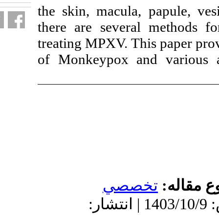
the skin, macula
there are sever
treating MPXV. 
of Monkeypox a
تخ
دریافت: 1402/2/26 | پذیرش: 1403/10/9 