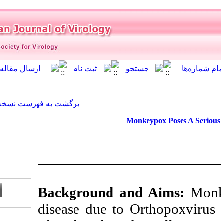
]
Archive
[
برگشت به فهرست نسخه ها
Mo
Background a
disease due to 
Download citation: