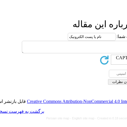
ا
قابل بازنشر است.
Creative Commons Attributi
برگشت به فهرست نسخه ها
Persian site map -
Eng