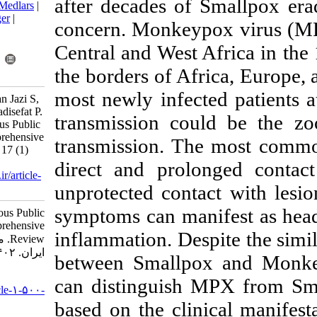
after decades of
BibTeX
|
RIS
|
EndNote
|
Medlars
|
ProCite
|
Reference Manager
|
concern. Monke
RefWorks
Send citation to:
Central and West
Mendeley
Zotero
the borders of A
RefWorks
most newly infe
Zorriehzahra M J, Yousefian Jazi S,
Ghaed Amini F, Mohammadisefat P.
transmission c
Monkeypox Poses A Serious Public
Health Challenge, A Comprehensive
transmission. 
Review. Iran J Virol 2023; 17 (1)
:78-91
direct and prol
URL:
http://journal.isv.org.ir/article-
unprotected cont
1-500-fa.html
symptoms can ma
Monkeypox Poses A Serious Public
Health Challenge, A Comprehensive
inflammation. De
Review. مجله ویروس شناسی
ایران. ۱۴۰۲; ۱۷ (۱) :۷۸-۹۱
between Small
URL:
can distinguis
http://journal.isv.org.ir/article-۱-۵۰۰-
fa.html
based on the cli