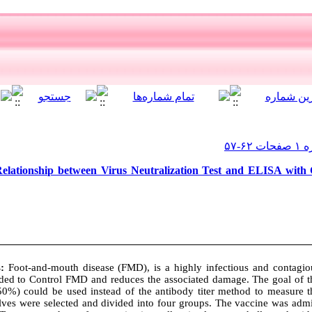
 Relationship between Virus Neutralization Test and ELISA with
s:
Foot-and-mouth disease (FMD), is a highly infectious and contagiou
eded to Control FMD and reduces the associated damage. The goal of thi
0%) could be used instead of the antibody titer method to measure t
alves were selected and divided into four groups. The vaccine was admin