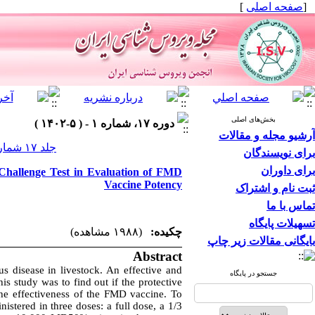
]
صفحه اصلی
[
بخش‌های اصلی
دوره ۱۷، شماره ۱ - ( ۵-۱۴۰۲ )
آرشیو مجله و مقالات
جلد ۱۷ شماره ۱ صفحات ۶۲-۵۷
برای نویسندگان
برای داوران
 Challenge Test in Evaluation of FMD
Vaccine Potency
ثبت نام و اشتراک
تماس با ما
تسهیلات پایگاه
(۱۹۸۸ مشاهده)
چکیده:
بایگانی مقالات زیر چاپ
Abstract
s disease in livestock. An effective and
جستجو در پایگاه
s study was to find out if the protective
he effectiveness of the FMD vaccine. To
istered in three doses: a full dose, a 1/3