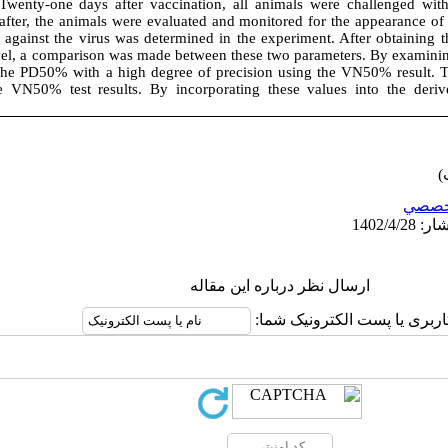
Twenty-one days after vaccination, all animals were challenged wi
 after, the animals were evaluated and monitored for the appearance
against the virus was determined in the experiment. After obtaining t
vel, a comparison was made between these two parameters. By examining 
the PD50% with a high degree of precision using the VN50% result. T
 VN50% test results. By incorporating these values into the deri
تخصص
ارسال نظر درباره این مقاله
نام کاربری یا پست الکترونیک