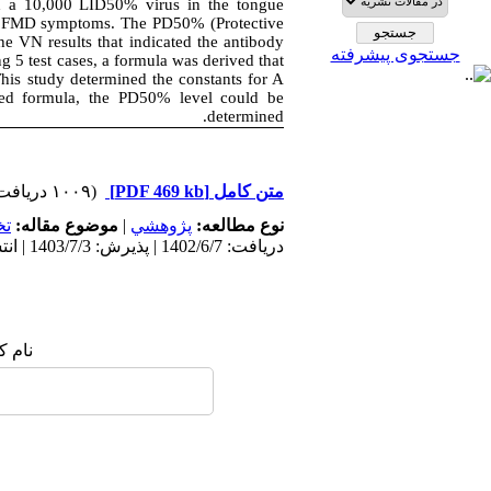
th a 10,000 LID50% virus in the tongue
 of FMD symptoms. The PD50% (Protective
he VN results that indicated the antibody
جستجوی پیشرفته
5 test cases, a formula was derived that
his study determined the constants for A
ved formula, the PD50% level could be
determined.
(۱۰۰۹ دریافت)
[PDF 469 kb]
متن کامل
ي
موضوع مقاله:
|
پژوهشي
نوع مطالعه:
دریافت: 1402/6/7 | پذیرش: 1403/7/3 | انتشار: 1402/4/28
 شما: