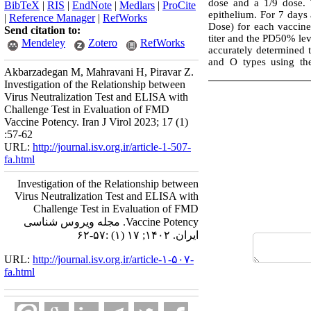
dose and a 1/9 dose. 
BibTeX
|
RIS
|
EndNote
|
Medlars
|
ProCite
epithelium. For 7 days
|
Reference Manager
|
RefWorks
Dose) for each vaccine 
Send citation to:
titer and the PD50% le
Mendeley
Zotero
RefWorks
accurately determined 
and O types using the
Akbarzadegan M, Mahravani H, Piravar Z.
Investigation of the Relationship between
Virus Neutralization Test and ELISA with
Challenge Test in Evaluation of FMD
Vaccine Potency. Iran J Virol 2023; 17 (1)
:57-62
URL:
http://journal.isv.org.ir/article-1-507-
fa.html
Investigation of the Relationship between
Virus Neutralization Test and ELISA with
Challenge Test in Evaluation of FMD
Vaccine Potency. مجله ویروس شناسی
ایران. ۱۴۰۲; ۱۷ (۱) :۵۷-۶۲
URL:
http://journal.isv.org.ir/article-۱-۵۰۷-
fa.html