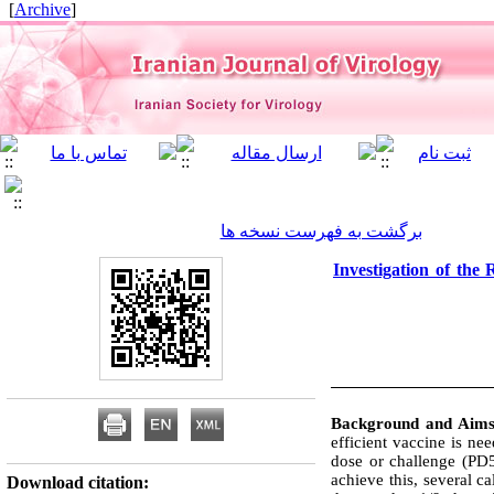
]
Archive
[
برگشت به فهرست نسخه ها
Investigation of the
Background and Aim
efficient vaccine is ne
dose or challenge (PD5
achieve this, several c
Download citation: