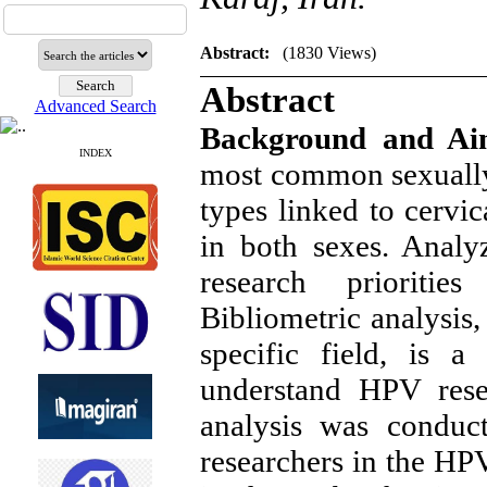
Abstract:
(1830 Views)
Abstract
Advanced Search
Background and A
INDEX
most common sexually 
types linked to cervi
in both sexes. Analy
research prioriti
Bibliometric analysis,
specific field, is a
understand HPV resea
analysis was conduct
researchers in the HP