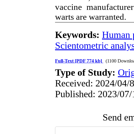
vaccine manufacturers
warts are warranted.
Keywords:
Human p
Scientometric analys
Full-Text
[PDF 774 kb]
(1100 Downlo
Type of Study:
Orig
Received: 2024/04/8
Published: 2023/07/
Send ema