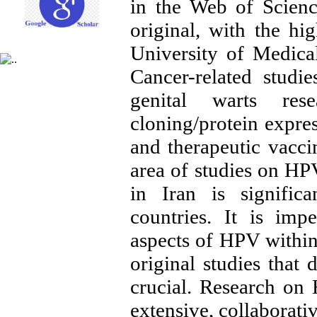
in the Web of Scienc
original, with the hi
University of Medica
Cancer-related studi
genital warts re
cloning/protein expre
and therapeutic vacc
area of studies on HP
in Iran is signific
countries. It is imp
aspects of HPV within
original studies that 
crucial. Research on
extensive, collaborati