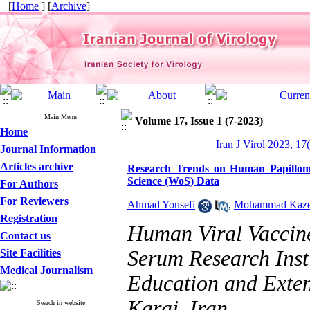
[
Home
] [
Archive
]
Main Menu
Volume 17, Issue 1 (7-2023)
Home
Iran J Virol 2023, 17
Journal Information
Articles archive
Research Trends on Human Papilloma
Science (WoS) Data
For Authors
For Reviewers
Ahmad Yousefi
,
Mohammad Kaze
Registration
Human Viral Vaccin
Contact us
Serum Research Insti
Site Facilities
Medical Journalism
Education and Exte
Karaj, Iran.
Search in website