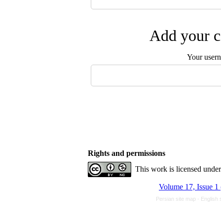
Add your c
Your user
Rights and permissions
This work is licensed unde
Volume 17, Issue 1
Persian site map -
English 