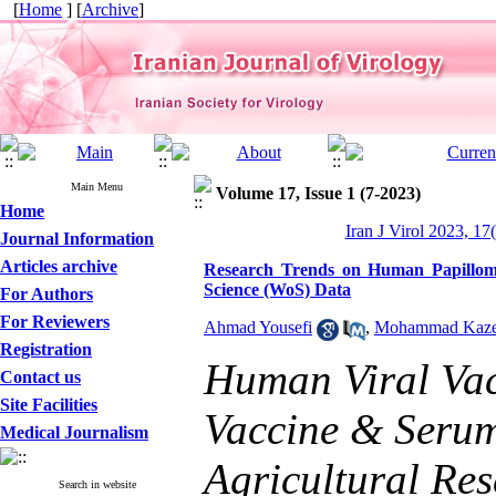
[
Home
] [
Archive
]
Main Menu
Volume 17, Issue 1 (7-2023)
Home
Iran J Virol 2023, 17
Journal Information
Articles archive
Research Trends on Human Papilloma
Science (WoS) Data
For Authors
For Reviewers
Ahmad Yousefi
,
Mohammad Kaze
Registration
Human Viral Vac
Contact us
Site Facilities
Vaccine & Serum 
Medical Journalism
Agricultural Re
Search in website