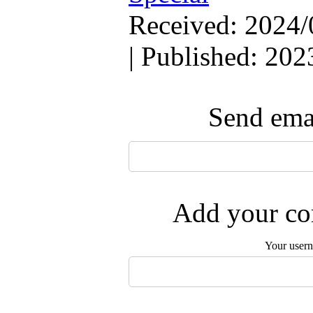
Received: 2024/
| Published: 202
Send emai
Add your com
Your user