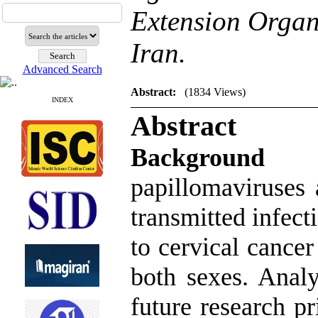
Extension Organ
Iran.
Advanced Search
Abstract:
(1834 Views)
INDEX
Abstract
Backgrou
papillomaviruses
transmitted infect
to cervical cance
both sexes. Anal
future research p