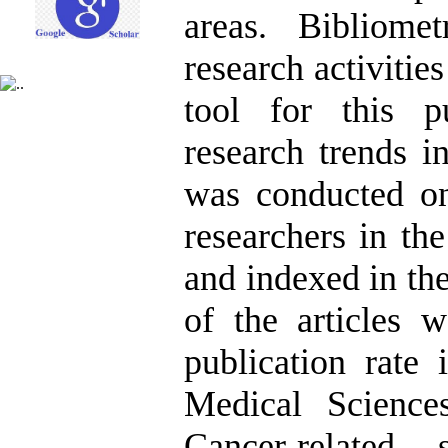
areas. Bibliomet
research activities
tool for this 
research trends i
was conducted on
researchers in t
and indexed in th
of the articles w
publication rate
Medical Science
Cancer-related