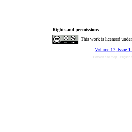
Rights and permissions
This work is licensed unde
Volume 17, Issue 1
Persian site map -
English 