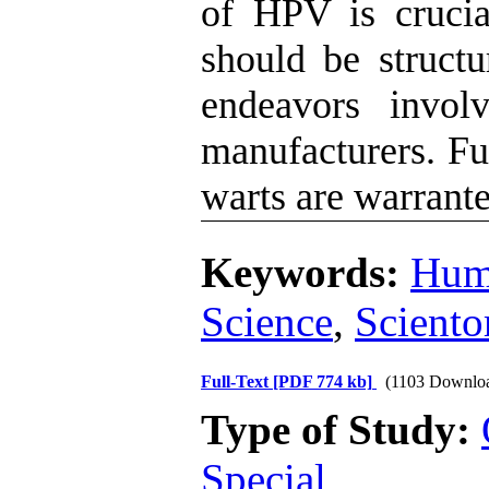
of HPV is cruci
should be structu
endeavors involv
manufacturers. Fur
warts are warrante
Keywords:
Hum
Science
,
Sciento
Full-Text
[PDF 774 kb]
(1103 Downlo
Type of Study:
Special