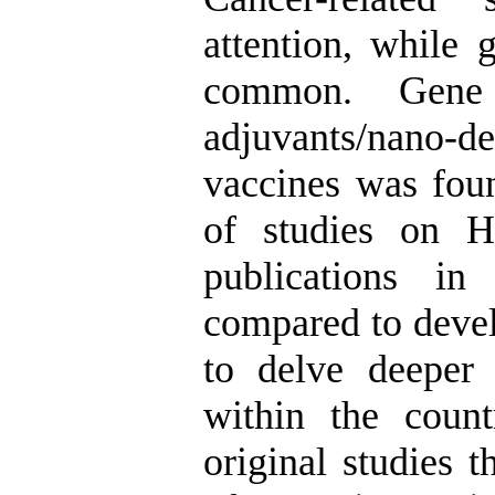
attention, while 
common. Gene c
adjuvants/nano-de
vaccines was fou
of studies on 
publications in
compared to devel
to delve deeper
within the count
original studies t