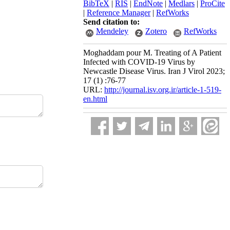
BibTeX
|
RIS
|
EndNote
|
Medlars
|
ProCite
|
Reference Manager
|
RefWorks
Send citation to:
Mendeley
Zotero
RefWorks
Moghaddam pour M. Treating of A Patient
Infected with COVID-19 Virus by
Newcastle Disease Virus. Iran J Virol 2023;
17 (1) :76-77
URL:
http://journal.isv.org.ir/article-1-519-
en.html