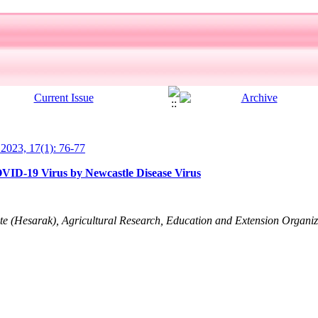
l 2023, 17(1): 76-77
COVID-19 Virus by Newcastle Disease Virus
ute (Hesarak), Agricultural Research, Education and Extension Organ