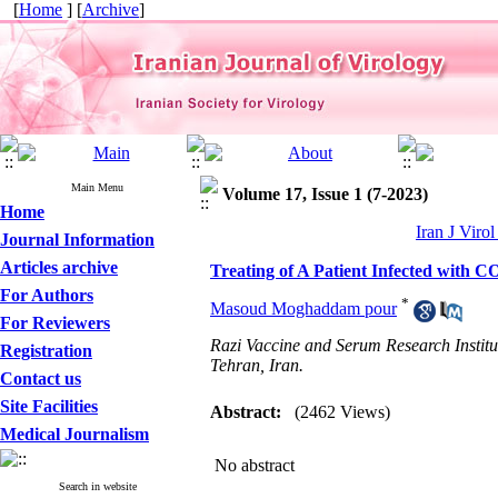
[
Home
] [
Archive
]
Main Menu
Volume 17, Issue 1 (7-2023)
Home
Iran J Viro
Journal Information
Articles archive
Treating of A Patient Infected with 
For Authors
*
Masoud Moghaddam pour
For Reviewers
Razi Vaccine and Serum Research Instit
Registration
Tehran, Iran.
Contact us
Site Facilities
Abstract:
(2462 Views)
Medical Journalism
No abstract
Search in website