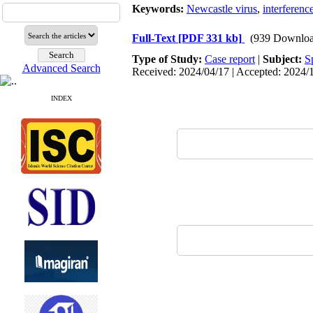
Keywords:
Newcastle virus
,
interferenc
Full-Text
[PDF 331 kb]
(939 Downloa
Type of Study:
Case report
|
Subject:
S
Advanced Search
Received: 2024/04/17 | Accepted: 2024/1
INDEX