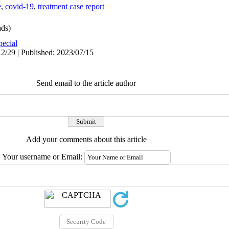
e
,
covid-19
,
treatment case report
ds)
pecial
2/29 | Published: 2023/07/15
Send email to the article author
Add your comments about this article
Your username or Email: