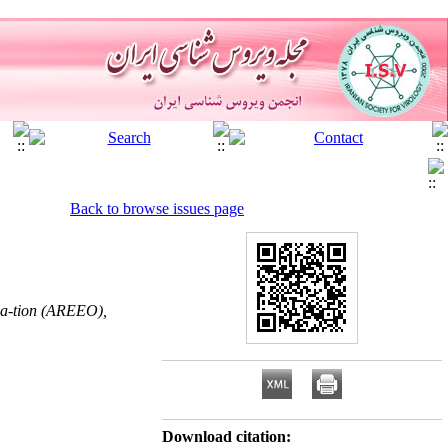
Back to browse issues page
iza-tion (AREEO),
Download citation: