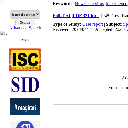
Keywords:
Newcastle virus
,
interference
Full-Text
[PDF 331 kb]
(948 Downloa
Type of Study:
Case report
|
Subject:
Sp
Advanced Search
Received: 2024/04/17 | Accepted: 2024/12
INDEX
Add
Your user