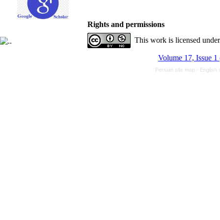
Rights and permissions
This work is licensed unde
Volume 17, Issue 1
Persian site map -
English 