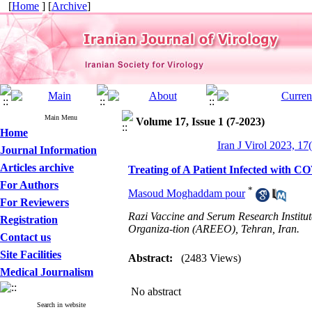
[
Home
] [
Archive
]
Main Menu
Volume 17, Issue 1 (7-2023)
Home
Iran J Virol 2023, 17
Journal Information
Articles archive
Treating of A Patient Infected with C
For Authors
*
Masoud Moghaddam pour
For Reviewers
Razi Vaccine and Serum Research Institut
Registration
Organiza-tion (AREEO), Tehran, Iran.
Contact us
Site Facilities
Abstract:
(2483 Views)
Medical Journalism
No abstract
Search in website