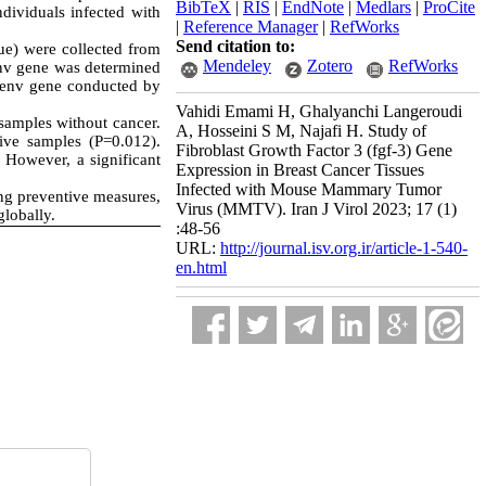
BibTeX
|
RIS
|
EndNote
|
Medlars
|
ProCite
ividuals infected with
|
Reference Manager
|
RefWorks
Send citation to:
ue) were collected from
Mendeley
Zotero
RefWorks
env gene was determined
-env gene conducted by
Vahidi Emami H, Ghalyanchi Langeroudi
amples without cancer.
A, Hosseini S M, Najafi H. Study of
ve samples (P=0.012).
Fibroblast Growth Factor 3 (fgf-3) Gene
 However, a significant
Expression in Breast Cancer Tissues
Infected with Mouse Mammary Tumor
ng preventive measures,
Virus (MMTV). Iran J Virol 2023; 17 (1)
globally.
:48-56
URL:
http://journal.isv.org.ir/article-1-540-
en.html