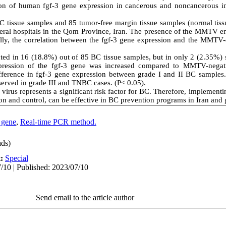
n of human fgf-3 gene expression in cancerous and noncancerous ind
BC tissue samples and 85 tumor-free margin tissue samples (normal tiss
eral hospitals in the Qom Province, Iran. The presence of the MMTV 
lly, the correlation between the fgf-3 gene expression and the MMTV
 in 16 (18.8%) out of 85 BC tissue samples, but in only 2 (2.35%) s
pression of the fgf-3 gene was increased compared to MMTV-negati
ifference in fgf-3 gene expression between grade I and II BC samples.
served in grade III and TNBC cases. (P< 0.05).
us represents a significant risk factor for BC. Therefore, implementi
n and control, can be effective in BC prevention programs in Iran and 
 gene
,
Real-time PCR method.
ds)
t:
Special
/10 | Published: 2023/07/10
Send email to the article author