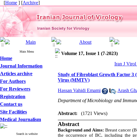
[
Home
] [
Archive
]
Main Menu
Volume 17, Issue 1 (7-2023)
Home
Iran J Viro
Journal Information
Articles archive
Study of Fibroblast Growth Factor 3
Virus (MMTV)
For Authors
For Reviewers
Hassan Vahidi Emami
,
Arash Gha
Registration
Department of Microbiology and Immunolo
Contact us
Site Facilities
Abstract:
(1721 Views)
Medical Journalism
Abstract
Background and Aims:
Breast cancer (
Search in website
the occurrence of BC, including the 