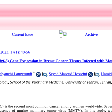
l 2023, 17(1): 48-56
 (fgf-3) Gene Expression in Breast Cancer Tissues Infected wit
*
lyanchi Langeroudi
,
Seyed Masoud Hosseini
,
Hamide
gy, School of the Veterinary Medicine, University of Tehran, Tehran,
BC) is the second most common cancer among women worldwide. Several
presence of murine mammary tumor virus (MMTV). In this study, we