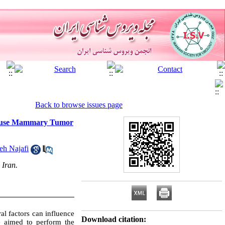
Back to browse issues page
h Mouse Mammary Tumor
h Najafi
 Iran.
 factors can influence
Download citation:
 aimed to perform the