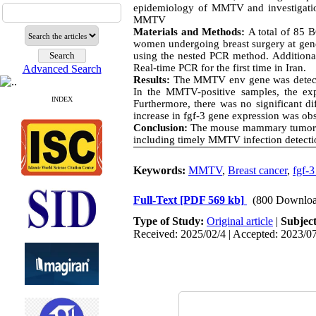
epidemiology of MMTV and investigatio
MMTV
Materials and Methods:
A total of 85 
women undergoing breast surgery at gen
using the nested PCR method. Additiona
Real-time PCR for the first time in Iran.
Advanced Search
Results:
The MMTV env gene was detected
In the MMTV-positive samples, the ex
INDEX
Furthermore, there was no significant d
increase in fgf-3 gene expression was ob
Conclusion:
The mouse mammary tumor vir
including timely MMTV infection detectio
Keywords:
MMTV
,
Breast cancer
,
fgf-3
Full-Text
[PDF 569 kb]
(800 Downloa
Type of Study:
Original article
|
Subjec
Received: 2025/02/4 | Accepted: 2023/07