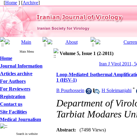
[
Home
] [
Archive
]
Main Menu
Volume 5, Issue 1 (2-2011)
Home
Iran J Virol 2011, 5
Journal Information
Articles archive
Loop-Mediated Isothermal Amplificati
1 (HSV-1)
For Authors
For Reviewers
*
B Pourhossein
,
H Soleimanjahi
Registration
Department of Virolo
Contact us
Tarbiat Modares Univ
Site Facilities
Medical Journalism
Abstract:
(7498 Views)
Search in website