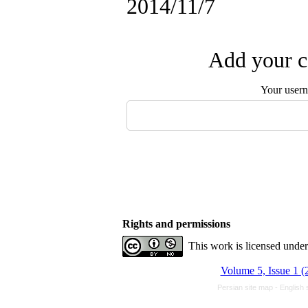
2014/11/7
Add your c
Your user
Rights and permissions
This work is licensed unde
Volume 5, Issue 1 (
Persian site map -
English 