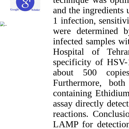
and the ingredients 
1 infection, sensitiv
were determined b
infected samples w
Hospital of Tehra
specificity of HSV
about 500 copies
Furthermore, both
containing Ethidium
assay directly dete
reactions. Conclusio
LAMP for detectio