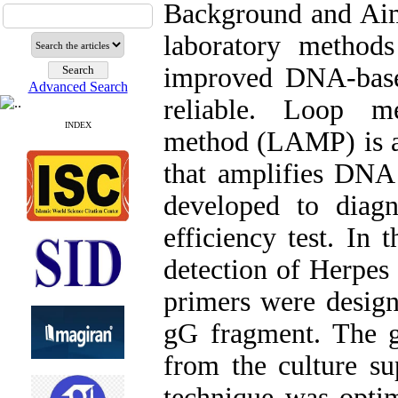
Background and Aims
laboratory methods 
improved DNA-base
Advanced Search
reliable. Loop me
INDEX
method (LAMP) is a 
that amplifies DNA
developed to diag
efficiency test. In
detection of Herpes
primers were design
gG fragment. The g
from the culture su
technique was optim