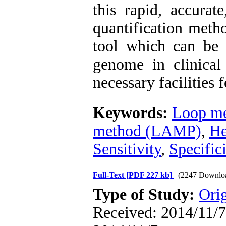
this rapid, accurat
quantification meth
tool which can be v
genome in clinical
necessary facilities
Keywords:
Loop me
method (LAMP)
,
He
Sensitivity
,
Specific
Full-Text
[PDF 227 kb]
(2247 Downlo
Type of Study:
Orig
Received: 2014/11/7 