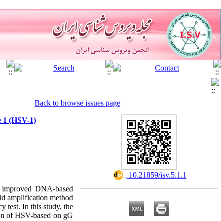
Back to browse issues page
e 1 (HSV-1)
‎ 10.21859/isv.5.1.1
ns, improved DNA-based
id amplification method
test. In this study, the
tion of HSV-based on gG