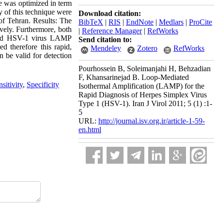
e was optimized in term
ty of this technique were
Download citation:
of Tehran. Results: The
BibTeX
|
RIS
|
EndNote
|
Medlars
|
ProCite
vely. Furthermore, both
|
Reference Manager
|
RefWorks
ected HSV-1 virus LAMP
Send citation to:
d therefore this rapid,
Mendeley
Zotero
RefWorks
n be valid for detection
Pourhossein B, Soleimanjahi H, Behzadian
F, Khansarinejad B. Loop-Mediated
sitivity
,
Specificity
Isothermal Amplification (LAMP) for the
Rapid Diagnosis of Herpes Simplex Virus
Type 1 (HSV-1). Iran J Virol 2011; 5 (1) :1-
5
URL:
http://journal.isv.org.ir/article-1-59-
en.html