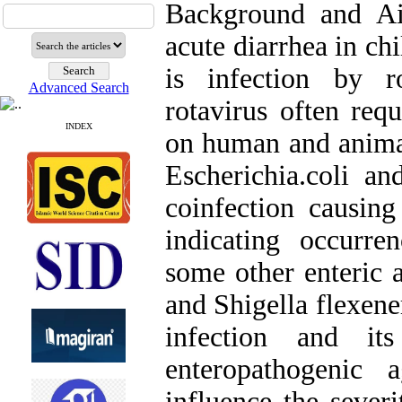
Background and Ai
acute diarrhea in ch
is infection by r
Advanced Search
rotavirus often requ
INDEX
on human and animal
Escherichia.coli a
coinfection causing
indicating occurre
some other enteric 
and Shigella flexener
infection and it
enteropathogenic 
influence the severi