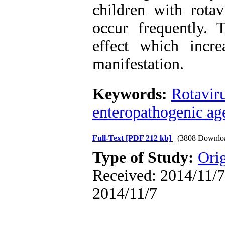
children with rotav
occur frequently. T
effect which incre
manifestation.
Keywords:
Rotavir
enteropathogenic ag
Full-Text
[PDF 212 kb]
(3808 Downlo
Type of Study:
Orig
Received: 2014/11/7 
2014/11/7