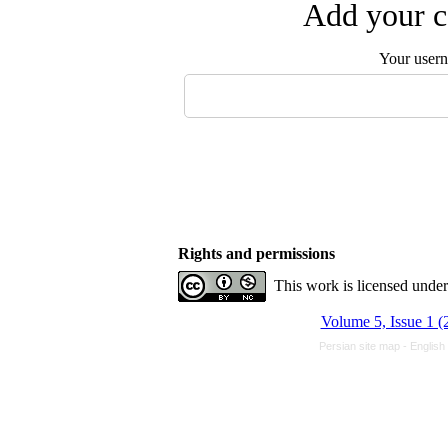
Add your c
Your user
Rights and permissions
This work is licensed unde
Volume 5, Issue 1 (
Persian site map -
English