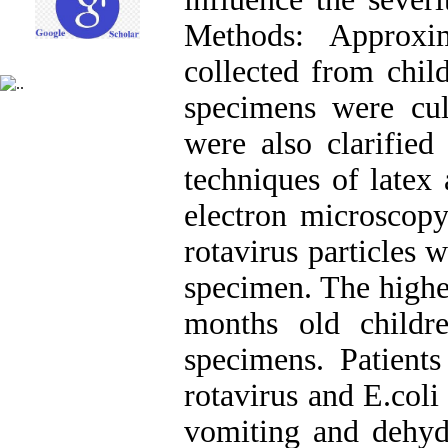
Methods: Approxi
collected from child
specimens were cult
were also clarified
techniques of latex 
electron microscopy
rotavirus particles 
specimen. The highe
months old childr
specimens. Patients
rotavirus and E.coli
vomiting and dehydr