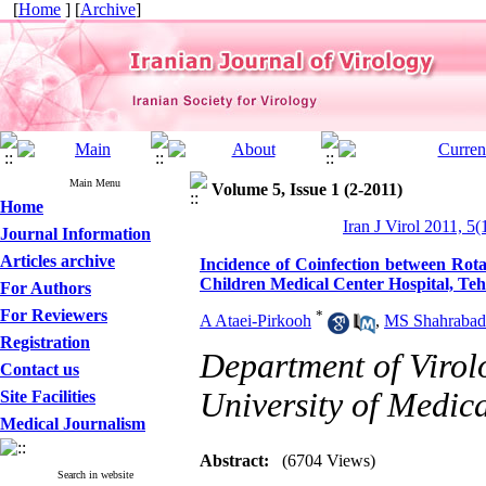
[
Home
] [
Archive
]
Main Menu
Volume 5, Issue 1 (2-2011)
Home
Iran J Virol 2011, 5(
Journal Information
Articles archive
Incidence of Coinfection between Rot
Children Medical Center Hospital, Teh
For Authors
For Reviewers
*
A Ataei-Pirkooh
,
MS Shahrabad
Registration
Department of Virol
Contact us
University of Medica
Site Facilities
Medical Journalism
Abstract:
(6704 Views)
Search in website