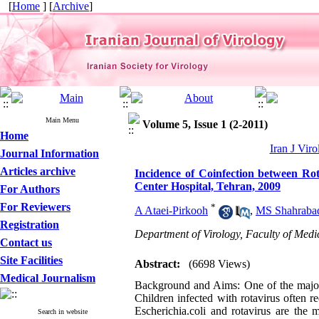
[
Home
] [
Archive
]
Main Menu
Volume 5, Issue 1 (2-2011)
Home
Iran J Viro
Journal Information
Articles archive
Incidence of Coinfection between Ro
Center Hospital, Tehran, 2009
For Authors
For Reviewers
*
A Ataei-Pirkooh
,
MS Shahraba
Registration
Department of Virology, Faculty of Medic
Contact us
Site Facilities
Abstract:
(6698 Views)
Medical Journalism
Background and Aims: One of the major c
Children infected with rotavirus often 
Escherichia.coli and rotavirus are the 
Search in website