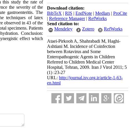
 this study the rate of
ence the severity of the
Download citation:
e gastroenteritis. The
BibTeX
|
RIS
|
EndNote
|
Medlars
|
ProCite
he techniques of latex
|
Reference Manager
|
RefWorks
re observed in 43 of the
Send citation to:
otal specimens. Patients
Mendeley
Zotero
RefWorks
ehydration. Conclusion:
synergistic effect which
Ataei-Pirkooh A, Shahrabadi M, Haghi-
Ashtiani M. Incidence of Coinfection
between Rotavirus and Some
Enteropathogenic Agents in Children
Referred to Children Medical Center
Hospital, Tehran, 2009. Iran J Virol 2011; 5
(1) :23-27
URL:
http://journal.isv.org.ir/article-1-63-
en.html