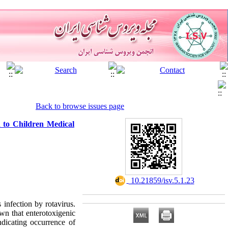
Back to browse issues page
 to Children Medical
‎ 10.21859/isv.5.1.23
infection by rotavirus.
wn that enterotoxigenic
ndicating occurrence of