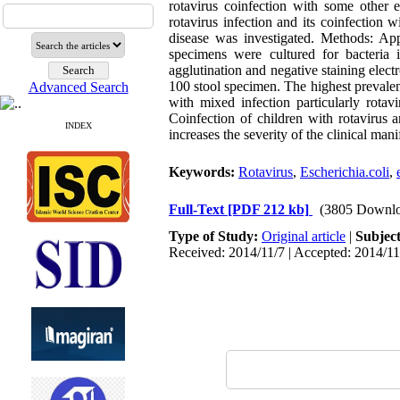
rotavirus coinfection with some other e
rotavirus infection and its coinfection 
disease was investigated. Methods: App
specimens were cultured for bacteria i
agglutination and negative staining elect
100 stool specimen. The highest prevalen
Advanced Search
with mixed infection particularly rota
Coinfection of children with rotavirus a
INDEX
increases the severity of the clinical mani
Keywords:
Rotavirus
,
Escherichia.coli
,
Full-Text
[PDF 212 kb]
(3805 Downlo
Type of Study:
Original article
|
Subjec
Received: 2014/11/7 | Accepted: 2014/11