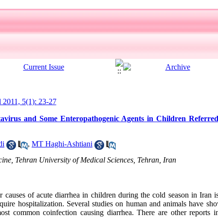
l 2011, 5(1): 23-27
tavirus and Some Enteropathogenic Agents in Children Referred
di
,
MT Haghi-Ashtiani
ine, Tehran University of Medical Sciences, Tehran, Iran
auses of acute diarrhea in children during the cold season in Iran is 
require hospitalization. Several studies on human and animals have sho
most common coinfection causing diarrhea. There are other reports i