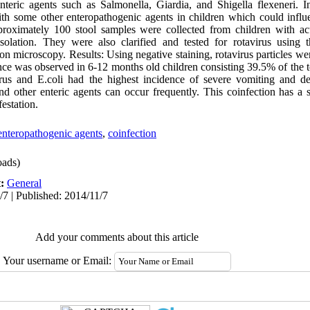
nteric agents such as Salmonella, Giardia, and Shigella flexeneri. In
with some other enteropathogenic agents in children which could influ
roximately 100 stool samples were collected from children with acut
solation. They were also clarified and tested for rotavirus using t
ron microscopy. Results: Using negative staining, rotavirus particles we
ce was observed in 6-12 months old children consisting 39.5% of the t
virus and E.coli had the highest incidence of severe vomiting and d
nd other enteric agents can occur frequently. This coinfection has a 
festation.
enteropathogenic agents
,
coinfection
ads)
t:
General
/7 | Published: 2014/11/7
Add your comments about this article
Your username or Email: