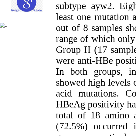
subtype ayw2. Eigh
least one mutation a
out of 8 samples s
range of which only
Group II (17 sample
were anti-HBe posit
In both groups, i
showed high levels 
acid mutations. C
HBeAg positivity ha
total of 18 amino 
(72.5%) occurred 