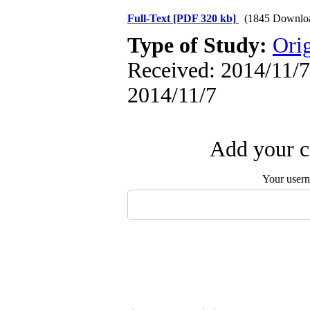
Full-Text
[PDF 320 kb]
(1845 Downlo
Type of Study:
Orig
Received: 2014/11/7 
2014/11/7
Add your c
Your user