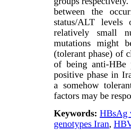
groups respectively.
between the occu
status/ALT levels 
relatively small 
mutations might be
(tolerant phase) of c
of being anti-HBe 
positive phase in Ir
a somehow tolerant
factors may be respo
Keywords:
HBsAg v
genotypes Iran
,
HBV 