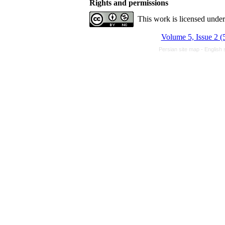
Rights and permissions
This work is licensed unde
Volume 5, Issue 2 (
Persian site map -
English 