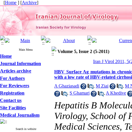
[
Home
] [
Archive
]
Main Menu
Volume 5, Issue 2 (5-2011)
Home
Iran J Virol 2011, 5(
Journal Information
Articles archive
HBV Surface Ag mutations in chronic 
with a low rate of HBV-related cirrho
For Authors
For Reviewers
A Ghaziasadi
,
M Ziai
,
M N
Registration
,
S Ghamari
,
A Khedive
Contact us
Hepatitis B Molecul
Site Facilities
Virology, School of 
Medical Journalism
Medical Sciences, T
Search in website