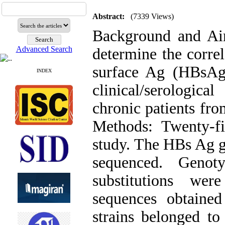
Abstract:
(7339 Views)
Background and Ai
Advanced Search
determine the correl
surface Ag (HBsAg)
INDEX
clinical/serologic
chronic patients fr
Methods: Twenty-fi
study. The HBs Ag g
sequenced. Genot
substitutions wer
sequences obtained
strains belonged t