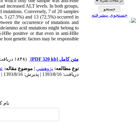
 of which only one sample was anti-HBe
had increased ALT levels. In both groups,
d mutations. Conversely, 7 of 20 samples
جستجوی پیشرفته
ns, 5 (27.5%) and 13 (72.5%) occurred in
etween the occurrence of mutations and
ide/amino acid mutations might belong to
nti-HBe positive or that even in anti-HBe
e host genetic factors may be responsible.
(۱۸۴۸ دریافت)
[PDF 320 kb]
متن کامل
مى
موضوع مقاله:
|
پژوهشي
نوع مطالعه:
دریافت: 1393/8/16 | پذیرش: 1393/8/16 | انتشار: 1393/8/16
 شما: