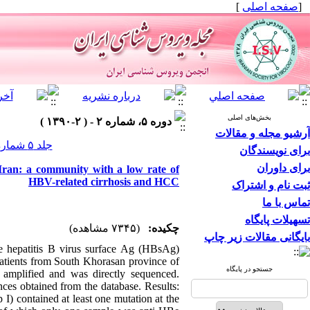
]
صفحه اصلی
[
بخش‌های اصلی
دوره ۵، شماره ۲ - ( ۲-۱۳۹۰ )
آرشیو مجله و مقالات
جلد ۵ شماره ۲ صفحات ۳۵-۲۵
برای نویسندگان
برای داوران
Iran: a community with a low rate of
HBV-related cirrhosis and HCC
ثبت نام و اشتراک
تماس با ما
تسهیلات پایگاه
(۷۳۴۵ مشاهده)
چکیده:
بایگانی مقالات زیر چاپ
e hepatitis B virus surface Ag (HBsAg)
patients from South Khorasan province of
جستجو در پایگاه
amplified and was directly sequenced.
ces obtained from the database. Results:
) contained at least one mutation at the