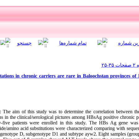
ions in chronic carriers are rare in Baloochstan provinces of 
The aim of this study was to determine the correlation between th
ns in the clinical/serological pictures among HBsAg positive chronic 
-five patients were enrolled in this study. The HBs Ag gene was 
de/amino acid substitutions were characterized comparing with sequen
o genotype D, subgenotype D1 and subtype ayw2. Eight samples (group I