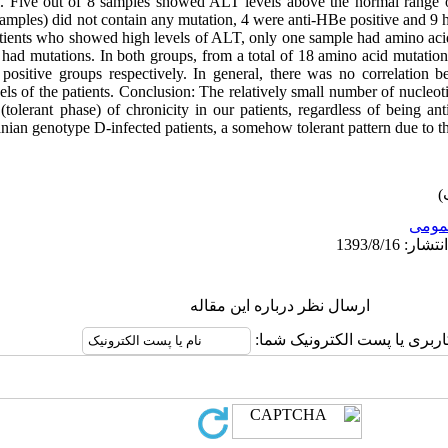
el. Five out of 8 samples showed ALT levels above the normal range
samples) did not contain any mutation, 4 were anti-HBe positive and 9 
atients who showed high levels of ALT, only one sample had amino aci
had mutations. In both groups, from a total of 18 amino acid mutatio
sitive groups respectively. In general, there was no correlation b
s of the patients. Conclusion: The relatively small number of nucleot
e (tolerant phase) of chronicity in our patients, regardless of being a
anian genotype D-infected patients, a somehow tolerant pattern due to th
عمو
ارسال نظر درباره این مقاله
نام کاربری یا پست الکترونیک