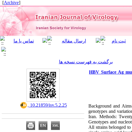
]
Archive
[
برگشت به فهرست نسخه ها
HBV Surface Ag mutat
‎ 10.21859/isv.5.2.25
Background and Aims: 
genotypes and variatio
Iran. Methods: Twenty
Genotypes and nucleoti
All strains belonged t