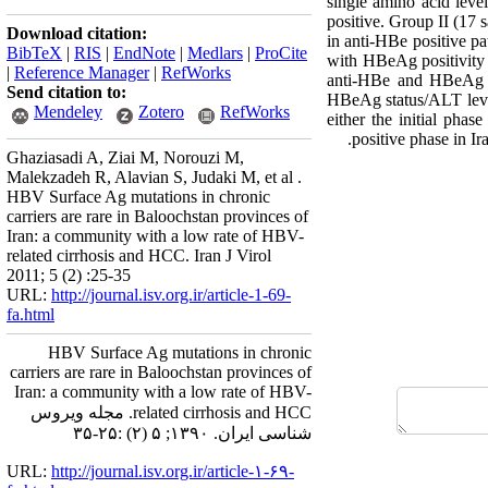
single amino acid lev
positive. Group II (17 
Download citation:
in anti-HBe positive p
BibTeX
|
RIS
|
EndNote
|
Medlars
|
ProCite
with HBeAg positivity 
|
Reference Manager
|
RefWorks
anti-HBe and HBeAg po
Send citation to:
HBeAg status/ALT level
Mendeley
Zotero
RefWorks
either the initial phas
positive phase in Ir
Ghaziasadi A, Ziai M, Norouzi M,
Malekzadeh R, Alavian S, Judaki M, et al .
HBV Surface Ag mutations in chronic
carriers are rare in Baloochstan provinces of
Iran: a community with a low rate of HBV-
related cirrhosis and HCC. Iran J Virol
2011; 5 (2) :25-35
URL:
http://journal.isv.org.ir/article-1-69-
fa.html
HBV Surface Ag mutations in chronic
carriers are rare in Baloochstan provinces of
Iran: a community with a low rate of HBV-
related cirrhosis and HCC. مجله ویروس
شناسی ایران. ۱۳۹۰; ۵ (۲) :۲۵-۳۵
URL:
http://journal.isv.org.ir/article-۱-۶۹-