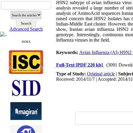
H9N2 subtype of avian influenza virus 
analysis revealed a large number of sim
analysis of AminoAcid sequences Iranian
raised concern that H9N2 Isolates has t
Indian-Middle East cluster. However, the
Advanced Search
show, Iranian avian influenza H9N2 i
genotype. Interestingly, continuous mon
Influenza viruses in the field.
INDEX
Keywords:
Avian Influenza (AI) H9N2 
Full-Text
[PDF 220 kb]
(3091 Downlo
Type of Study:
Original article
|
Subjec
Received: 2014/11/7 | Accepted: 2014/11