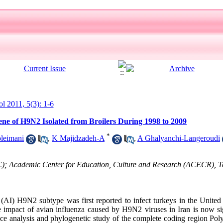
ol 2011, 5(3): 1-6
ene of H9N2 Isolated from Broilers During 1998 to 2009
*
leimani
,
K Majidzadeh-A
,
A Ghalyanchi-Langeroudi
C); Academic Center for Education, Culture and Research (ACECR), T
AI) H9N2 subtype was first reported to infect turkeys in the United
 impact of avian influenza caused by H9N2 viruses in Iran is now si
ce analysis and phylogenetic study of the complete coding region Po