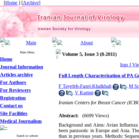
[
Home
] [
Archive
]
Main Menu
Volume 5, Issue 3 (8-2011)
Home
Iran J Vir
Journal Information
Articles archive
Full Length Characterization of PA G
For Authors
F Tayefeh-Fazel-Khalkhali
,
M So
For Reviewers
,
V Karimi
Registration
Iranian Centers for Breast Cancer (ICB
Contact us
Site Facilities
Abstract:
(6699 Views)
Medical Journalism
Background and Aims: Avian Influenza (
been panzootic in Europe and Asia. The
than in previous years. Methods: Sequen
Search in website