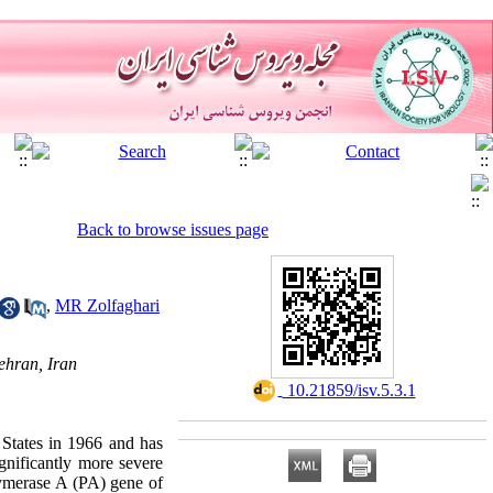
Back to browse issues page
,
MR Zolfaghari
ehran, Iran
‎ 10.21859/isv.5.3.1
 States in 1966 and has
gnificantly more severe
lymerase A (PA) gene of