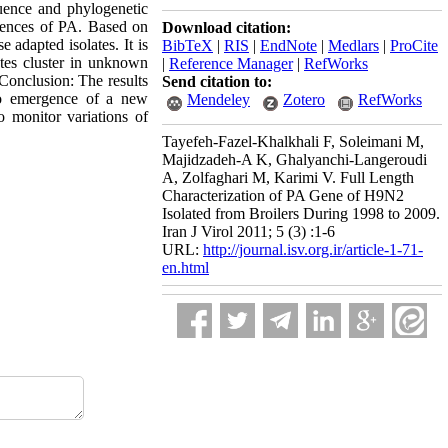
quence and phylogenetic
quences of PA. Based on
Download citation:
adapted isolates. It is
BibTeX
|
RIS
|
EndNote
|
Medlars
|
ProCite
ates cluster in unknown
|
Reference Manager
|
RefWorks
 Conclusion: The results
Send citation to:
to emergence of a new
Mendeley
Zotero
RefWorks
o monitor variations of
Tayefeh-Fazel-Khalkhali F, Soleimani M,
Majidzadeh-A K, Ghalyanchi-Langeroudi
A, Zolfaghari M, Karimi V. Full Length
Characterization of PA Gene of H9N2
Isolated from Broilers During 1998 to 2009.
Iran J Virol 2011; 5 (3) :1-6
URL:
http://journal.isv.org.ir/article-1-71-
en.html