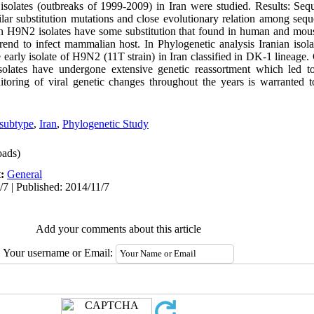
isolates (outbreaks of 1999-2009) in Iran were studied. Results: Se
ilar substitution mutations and close evolutionary relation among se
 H9N2 isolates have some substitution that found in human and mouse 
rend to infect mammalian host. In Phylogenetic analysis Iranian isol
 early isolate of H9N2 (11T strain) in Iran classified in DK-1 lineage.
solates have undergone extensive genetic reassortment which led 
itoring of viral genetic changes throughout the years is warranted t
subtype
,
Iran
,
Phylogenetic Study
ads)
t:
General
/7 | Published: 2014/11/7
Add your comments about this article
Your username or Email: