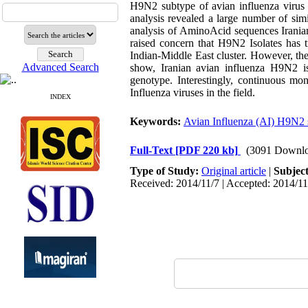
H9N2 subtype of avian influenza virus 
analysis revealed a large number of sim
analysis of AminoAcid sequences Iranian
raised concern that H9N2 Isolates has t
Indian-Middle East cluster. However, the
Advanced Search
show, Iranian avian influenza H9N2 i
genotype. Interestingly, continuous mon
Influenza viruses in the field.
INDEX
Keywords:
Avian Influenza (AI) H9N2 
Full-Text
[PDF 220 kb]
(3091 Downlo
Type of Study:
Original article
|
Subjec
Received: 2014/11/7 | Accepted: 2014/11