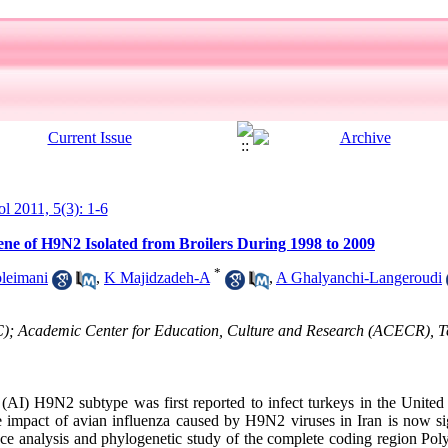
ol 2011, 5(3): 1-6
ene of H9N2 Isolated from Broilers During 1998 to 2009
*
leimani
,
K Majidzadeh-A
,
A Ghalyanchi-Langeroudi
C); Academic Center for Education, Culture and Research (ACECR), T
AI) H9N2 subtype was first reported to infect turkeys in the United
 impact of avian influenza caused by H9N2 viruses in Iran is now si
ce analysis and phylogenetic study of the complete coding region Po