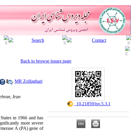
Back to browse issues page
,
MR Zolfaghari
ehran, Iran
‎ 10.21859/isv.5.3.1
 States in 1966 and has
gnificantly more severe
lymerase A (PA) gene of