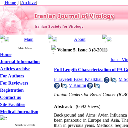
[
Home
] [
Archive
]
Main Menu
Volume 5, Issue 3 (8-2011)
Home
Iran J Vir
Journal Information
Articles archive
Full Length Characterization of PA G
For Authors
F Tayefeh-Fazel-Khalkhali
,
M So
For Reviewers
,
V Karimi
Registration
Iranian Centers for Breast Cancer (ICB
Contact us
Site Facilities
Abstract:
(6692 Views)
Medical Journalism
Background and Aims: Avian Influenza (
been panzootic in Europe and Asia. The
than in previous years. Methods: Sequen
Search in website