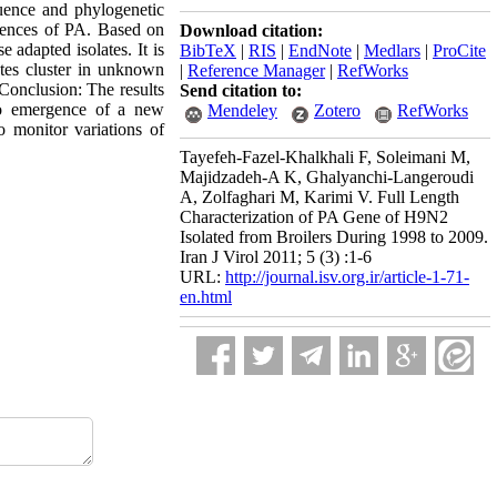
quence and phylogenetic
quences of PA. Based on
Download citation:
adapted isolates. It is
BibTeX
|
RIS
|
EndNote
|
Medlars
|
ProCite
ates cluster in unknown
|
Reference Manager
|
RefWorks
 Conclusion: The results
Send citation to:
to emergence of a new
Mendeley
Zotero
RefWorks
o monitor variations of
Tayefeh-Fazel-Khalkhali F, Soleimani M,
Majidzadeh-A K, Ghalyanchi-Langeroudi
A, Zolfaghari M, Karimi V. Full Length
Characterization of PA Gene of H9N2
Isolated from Broilers During 1998 to 2009.
Iran J Virol 2011; 5 (3) :1-6
URL:
http://journal.isv.org.ir/article-1-71-
en.html