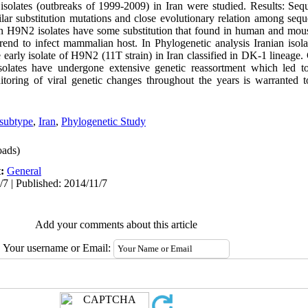
isolates (outbreaks of 1999-2009) in Iran were studied. Results: Se
ilar substitution mutations and close evolutionary relation among se
 H9N2 isolates have some substitution that found in human and mouse 
rend to infect mammalian host. In Phylogenetic analysis Iranian isol
 early isolate of H9N2 (11T strain) in Iran classified in DK-1 lineage.
solates have undergone extensive genetic reassortment which led 
itoring of viral genetic changes throughout the years is warranted t
subtype
,
Iran
,
Phylogenetic Study
ads)
t:
General
/7 | Published: 2014/11/7
Add your comments about this article
Your username or Email: