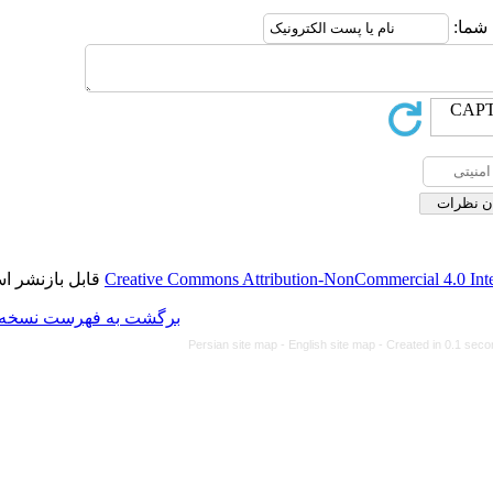
قابل بازنشر است.
Creative Commons Attributio
برگشت به فهرست نسخه ها
Persian site map -
Eng