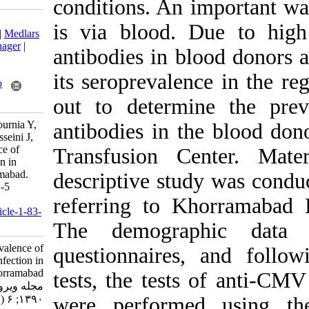
conditions. An 
Download citation:
is via blood.
BibTeX
|
RIS
|
EndNote
|
Medlars
|
ProCite
|
Reference Manager
|
antibodies in b
RefWorks
Send citation to:
its seroprevale
Mendeley
Zotero
RefWorks
out to determ
Delfan-Beiranvand M, Pournia Y,
antibodies in 
Fazeli M, Tarvand A, Hosseini J,
Mirzaei M. Seroprevalence of
Transfusion C
Cytomegalovirus Infection in
Blood Donors in Khorramabad.
descriptive stu
Iran J Virol 2012; 6 (1) :1-5
URL:
referring to K
http://journal.isv.org.ir/article-1-83-
fa.html
The demogra
Seroprevalence of
questionnaires
Cytomegalovirus Infection in
Blood Donors in Khorramabad.
tests, the test
مجله ویروس شناسی ایران.
۱۳۹۰; ۶ (۱) :۱-۵
were performe