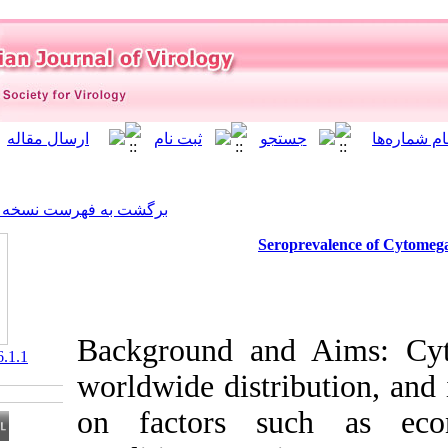
]
Archive
[
برگشت به فهرست نسخه ها
Ser
Background an
‎ 10.21859/isv.6.1.1
worldwide distr
on factors s