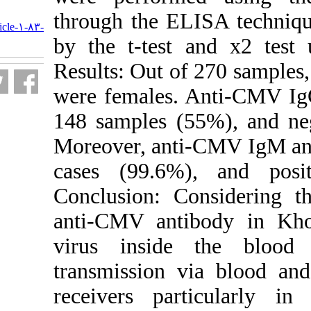
URL:
through the EL
http://journal.isv.org.ir/article-۱-۸۳-
fa.html
by the t-test 
Results: Out o
were females. 
148 samples (5
Moreover, anti
cases (99.6%
Conclusion: Co
anti-CMV anti
virus inside 
transmission v
receivers part