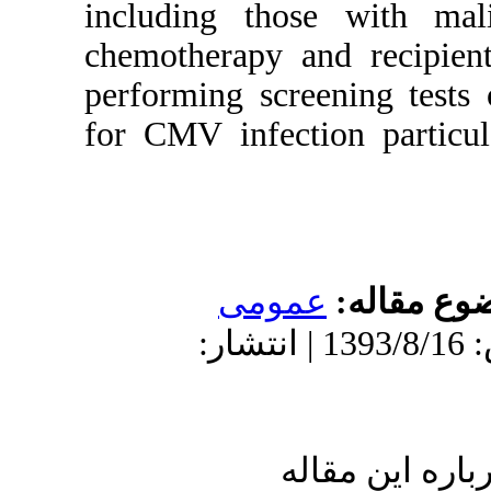
including tho
chemotherapy an
performing scr
for CMV infect
عموم
دریافت: 1393/8/16 | پذیرش: 1393/8/16 | ان
ا