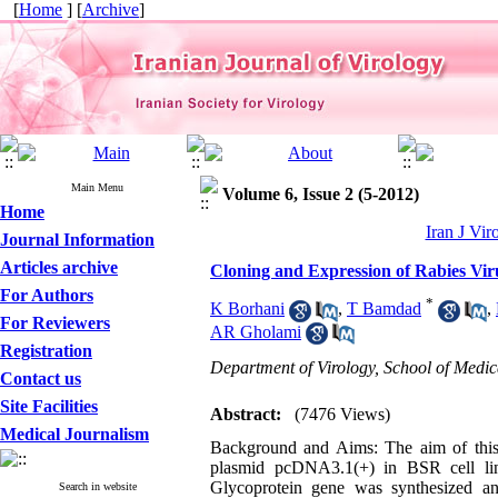
[
Home
] [
Archive
]
Main Menu
Volume 6, Issue 2 (5-2012)
Home
Iran J Vir
Journal Information
Articles archive
Cloning and Expression of Rabies Vir
For Authors
*
K Borhani
,
T Bamdad
,
For Reviewers
AR Gholami
Registration
Department of Virology, School of Medic
Contact us
Site Facilities
Abstract:
(7476 Views)
Medical Journalism
Background and Aims: The aim of this 
plasmid pcDNA3.1(+) in BSR cell lin
Glycoprotein gene was synthesized an
Search in website