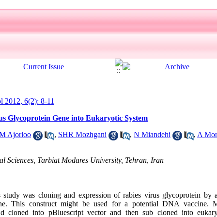
ol 2012, 6(2): 8-11
us Glycoprotein Gene into Eukaryotic System
M Ajorloo
,
SHR Mozhgani
,
N Miandehi
,
A Mor
al Sciences, Tarbiat Modares University, Tehran, Iran
study was cloning and expression of rabies virus glycoprotein by a
e. This construct might be used for a potential DNA vaccine. M
d cloned into pBluescript vector and then sub cloned into eukary