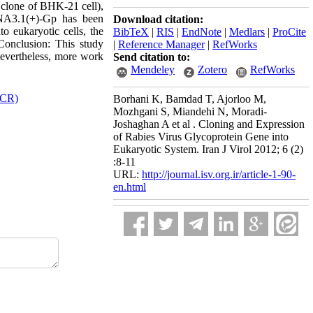
a clone of BHK-21 cell),
DNA3.1(+)-Gp has been
Download citation:
o eukaryotic cells, the
BibTeX
|
RIS
|
EndNote
|
Medlars
|
ProCite
Conclusion: This study
|
Reference Manager
|
RefWorks
 Nevertheless, more work
Send citation to:
Mendeley
Zotero
RefWorks
PCR)
Borhani K, Bamdad T, Ajorloo M,
Mozhgani S, Miandehi N, Moradi-
Joshaghan A et al . Cloning and Expression
of Rabies Virus Glycoprotein Gene into
Eukaryotic System. Iran J Virol 2012; 6 (2)
:8-11
URL:
http://journal.isv.org.ir/article-1-90-
en.html