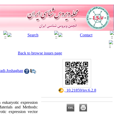
Back to browse issues page
adi-Joshaghan
,
‎ 10.21859/isv.6.2.8
 eukaryotic expression
aterials and Methods:
otic expression vector