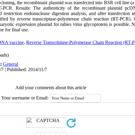
 cloning, the recombinant plasmid was transfected into BSR cell line (
T-PCR. Results: The authenticity of the recombinant plasmid pc
estriction endonuclease digestion analysis, and after transfection int
fied by reverse transcriptase-polymerase chain reaction (RT-PCR). 
karyotic expression plasmid for rabies virus glycoprotein is possible.
e for final use.
NA vaccine
,
Reverse Transcriptase-Polymerase Chain Reaction (RT-
ads)
t:
General
/7 | Published: 2014/11/7
Add your comments about this article
Your username or Email: