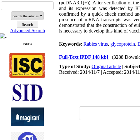
(pcDNA3.1(+)). After verification of the
and its expression was detected by R
confirmed by a quick check method and r
presence of mRNA transcripts was veri
demonstrated that the construction of eu
Advanced Search
is necessary to develop this kind of vaccin
Keywords:
Rabies virus
,
glycoprotein
,
D
INDEX
Full-Text
[PDF 148 kb]
(3288 Downlo
Type of Study:
Original article
|
Subjec
Received: 2014/11/7 | Accepted: 2014/11