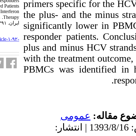
Responders and non-Responders
primers specifi
of Chronically Infected Patients
Receiving Ribavirin and Interferon
the plus- and 
Therapy. مجله ویروس شناسی
ایران. ۱۳۹۱; ۶ (۲) :۱۸-۲۵
significantly 
URL:
responder pati
http://journal.isv.org.ir/article-۱-۹۲-
fa.html
plus and minus
with the treatm
PBMCs was ide
عموم
دریافت: 1393/8/16 | پذیرش: 1393/8/16 | ان