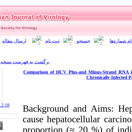
]
Archive
[
برگشت به فهرست نسخه ها
Comparison of HCV Plus-a
‎ 10.21859/isv.6.2.18
Background an
cause hepatocel
proportion (≈ 