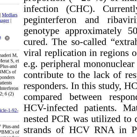
infection (CH
Download citation:
BibTeX
|
RIS
|
EndNote
|
Medlars
peginterferon
|
ProCite
|
Reference Manager
|
RefWorks
genotype appr
Send citation to:
Mendeley
Zotero
cured. The so-
RefWorks
viral replicatio
Alborzi A, Bamdad T, Ghaderi M,
Salimi H, Davoodian P, Merat S, et
e.g. peripheral
al . Comparison of HCV Plus-and
Minus-Strand RNA in PBMCs of
contribute to t
Responders and non-Responders
of Chronically Infected Patients
responders. In 
Receiving Ribavirin and Interferon
Therapy. Iran J Virol 2012; 6 (2)
compared betw
:18-25
URL:
HCV-infected 
http://journal.isv.org.ir/article-1-92-
fa.html
nested PCR was 
Comparison of HCV Plus-and
strands of HC
Minus-Strand RNA in PBMCs of