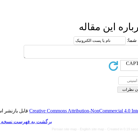
ا
قابل بازنشر است.
Creative Commons Attributio
برگشت به فهرست نسخه ها
Persian site map -
Engl