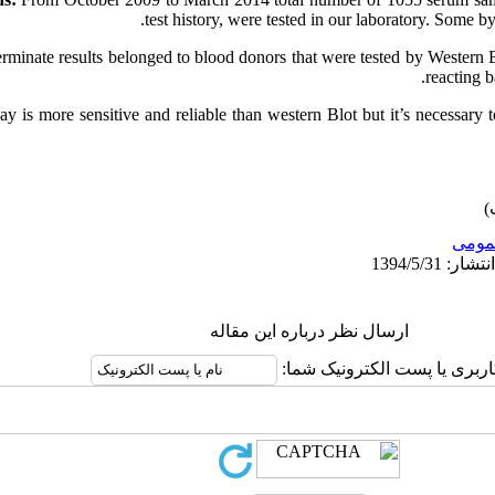
test history, were tested in our laboratory. Some
rminate results belonged to blood donors that were tested by Western 
reacting 
y is more sensitive and reliable than western Blot but it’s necessary t
عمو
ارسال نظر درباره این مقاله
نام کاربری یا پست الکترونیک