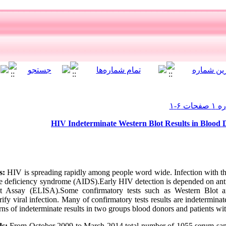
HIV Indeterminate Western Blot Results in Blood D
s:
HIV is spreading rapidly among people word wide. Infection with th
e deficiency syndrome (AIDS).Early HIV detection is depended on ant
t Assay (ELISA).Some confirmatory tests such as Western Blot 
ify viral infection. Many of confirmatory tests results are indetermina
ns of indeterminate results in two groups blood donors and patients with 
ds:
From October 2009 to March 2014 total number of 1055 serum sa