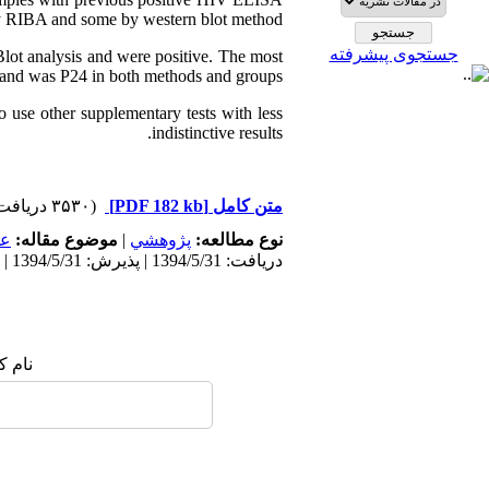
 by RIBA and some by western blot method.
جستجوی پیشرفته
Blot analysis and were positive. The most
band was P24 in both methods and groups.
o use other supplementary tests with less
indistinctive results.
(۳۵۳۰ دریافت)
[PDF 182 kb]
متن کامل
مى
موضوع مقاله:
|
پژوهشي
نوع مطالعه:
دریافت: 1394/5/31 | پذیرش: 1394/5/31 | انتشار: 1394/5/31
 شما: