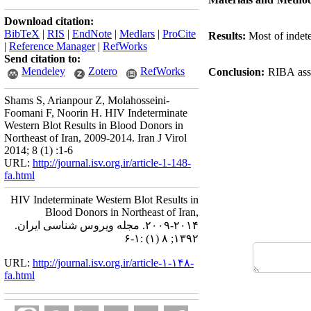
Download citation:
BibTeX
|
RIS
|
EndNote
|
Medlars
|
ProCite
Results:
Most of indete
|
Reference Manager
|
RefWorks
Send citation to:
Mendeley
Zotero
RefWorks
Conclusion:
RIBA assa
Shams S, Arianpour Z, Molahosseini-
Foomani F, Noorin H. HIV Indeterminate
Western Blot Results in Blood Donors in
Northeast of Iran, 2009-2014. Iran J Virol
2014; 8 (1) :1-6
URL:
http://journal.isv.org.ir/article-1-148-
fa.html
HIV Indeterminate Western Blot Results in
Blood Donors in Northeast of Iran,
۲۰۰۹-۲۰۱۴. مجله ویروس شناسی ایران.
۱۳۹۲; ۸ (۱) :۱-۶
URL:
http://journal.isv.org.ir/article-۱-۱۴۸-
fa.html