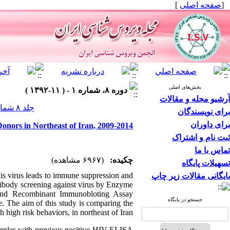
]
صفحه اصلی
[
بخش‌های اصلی
دوره ۸، شماره ۱ - ( ۱۱-۱۳۹۲ )
آرشیو مجله و مقالات
جلد ۸ شماره ۱ صفحات ۶-۱
برای نویسندگان
برای داوران
onors in Northeast of Iran, 2009-2014
ثبت نام و اشتراک
تماس با ما
(۶۹۶۷ مشاهده)
چکیده:
تسهیلات پایگاه
is virus leads to immune suppression and
بایگانی مقالات زیر چاپ
ibody screening against virus by Enzyme
and Recombinant Immunobloting Assay
جستجو در پایگاه
te. The aim of this study is comparing the
high risk behaviors, in northeast of Iran.
mples with previous positive HIV ELISA