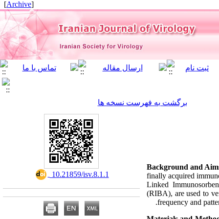
]
Archive
[
برگشت به فهرست نسخه ها
Background and Aim
‎ 10.21859/isv.8.1.1
finally acquired immun
Linked Immunosorben
(RIBA), are used to ver
frequency and patter
Materials and Metho