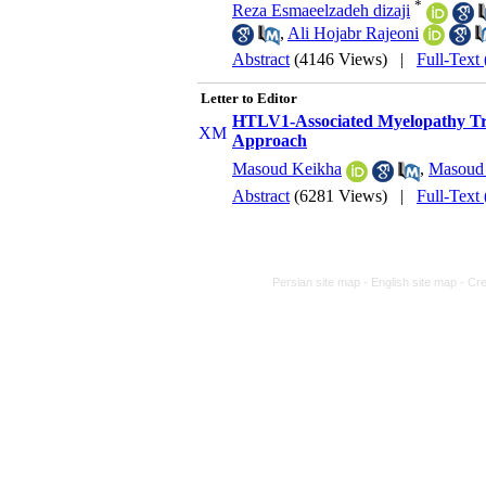
*
Reza Esmaeelzadeh dizaji
,
Ali Hojabr Rajeoni
Abstract
(4146 Views)
|
Full-Text
Letter to Editor
HTLV1-Associated Myelopathy Tro
Approach
Masoud Keikha
,
Masoud 
Abstract
(6281 Views)
|
Full-Text
Persian site map -
English site map
- Cr