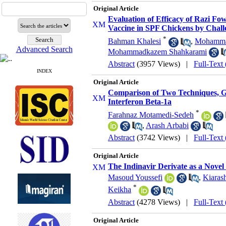
Original Article
Evaluation of Efficacy of Razi F
Vaccine in SPF Chickens by Chall
*
Bahman Khalesi
,
Mohamma
Advanced Search
Mohammadkazem Shahkarami
Abstract
(3957 Views)
|
Full-Text
INDEX
Original Article
Comparison of Two Techniques, Ga
Interferon Beta-1a
*
Farahnaz Motamedi-Sedeh
,
Arash Arbabi
Abstract
(3742 Views)
|
Full-Text
Original Article
The Indinavir Derivate as a Nove
Masoud Youssefi
,
Kiaras
*
Keikha
Abstract
(4278 Views)
|
Full-Text
Original Article