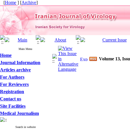
[
Home
] [
Archive
]
Main Menu
Home
Volume 13, Issu
Journal Information
Articles archive
For Authors
For Reviewers
Registration
Contact us
Site Facilities
Medical Journalism
Search in website