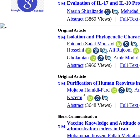
Evaluation of IL-17 and IL-10 Pro
Nasrin Shiralizade
,
Mehrdad 
Abstract
(3869 Views)
|
Full-Text
Original Article
Isolation and Phylogenetic Charac
Fatemeh Sadat Mousavi
,
Hosseini
,
Ali Rajeoni
Gholamian
,
Amir Modiri
Abstract
(3966 Views)
|
Full-Text
Original Article
Purification of Human Reovirus in
Mojtaba Hamidi-Fard
,
An
*
Kazemi
Abstract
(3648 Views)
|
Full-Text
Short Communication
Vaccine Knowledge and Attitude of
administrator centers in Iran
Mohammad hossein Fallah Mehraba