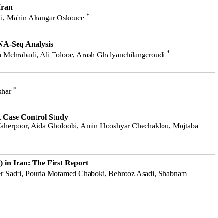
Iran
*
adi, Mahin Ahangar Oskouee
RNA-Seq Analysis
*
h Mehrabadi, Ali Tolooe, Arash Ghalyanchilangeroudi
*
shar
 A Case Control Study
 Taherpoor, Aida Gholoobi, Amin Hooshyar Chechaklou, Mojtaba
) in Iran: The First Report
aser Sadri, Pouria Motamed Chaboki, Behrooz Asadi, Shabnam