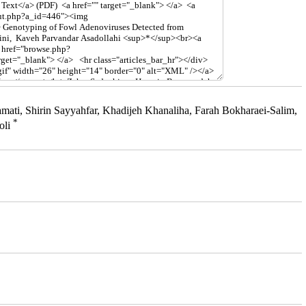
i, Shirin Sayyahfar, Khadijeh Khanaliha, Farah Bokharaei-Salim,
*
oli