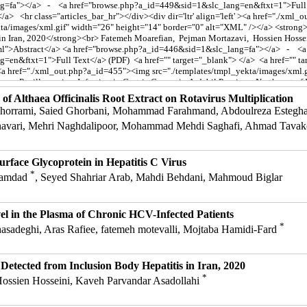
 of Althaea Officinalis Root Extract on Rotavirus Multiplication
rrami, Saied Ghorbani, Mohammad Farahmand, Abdoulreza Esteghamat
navari, Mehri Naghdalipoor, Mohammad Mehdi Saghafi, Ahmad Tavak
urface Glycoprotein in Hepatitis C Virus
*
 Bamdad
, Seyed Shahriar Arab, Mahdi Behdani, Mahmoud Biglar
 in the Plasma of Chronic HCV-Infected Patients
*
adeghi, Aras Rafiee, fatemeh motevalli, Mojtaba Hamidi-Fard
etected from Inclusion Body Hepatitis in Iran, 2020
*
ossien Hosseini, Kaveh Parvandar Asadollahi