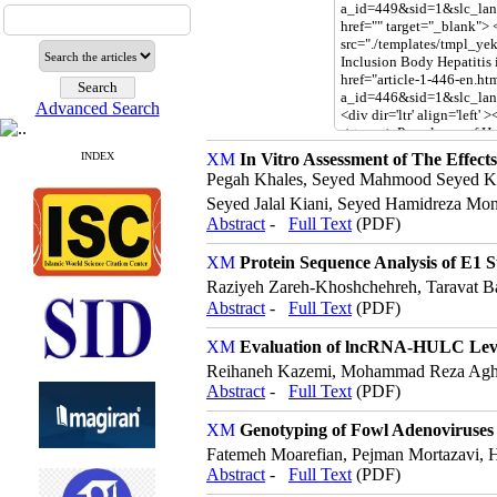
Advanced Search
INDEX
In Vitro Assessment of The Effects
Pegah Khales, Seyed Mahmood Seyed Kho
Seyed Jalal Kiani, Seyed Hamidreza Mo
Abstract
-
Full Text
(PDF)
Protein Sequence Analysis of E1 S
Raziyeh Zareh-Khoshchehreh, Taravat
Abstract
-
Full Text
(PDF)
Evaluation of lncRNA-HULC Level
Reihaneh Kazemi, ‪Mohammad Reza Aghas
Abstract
-
Full Text
(PDF)
Genotyping of Fowl Adenoviruses D
Fatemeh Moarefian, Pejman Mortazavi, H
Abstract
-
Full Text
(PDF)