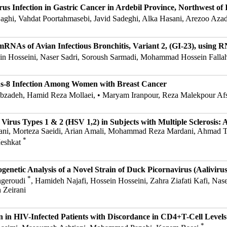
s Infection in Gastric Cancer in Ardebil Province, Northwest of 
aghi, Vahdat Poortahmasebi, Javid Sadeghi, Alka Hasani, Arezoo Az
RNAs of Avian Infectious Bronchitis, Variant 2, (GI-23), using 
sein Hosseini, Naser Sadri, Soroush Sarmadi, Mohammad Hossein Falla
s-8 Infection Among Women with Breast Cancer
bzadeh, Hamid Reza Mollaei, • Maryam Iranpour, Reza Malekpour Af
Virus Types 1 & 2 (HSV 1,2) in Subjects with Multiple Sclerosis:
ostani, Morteza Saeidi, Arian Amali, Mohammad Reza Mardani, Ahmad
*
Meshkat
genetic Analysis of a Novel Strain of Duck Picornavirus (Aalivirus
*
ngeroudi
, Hamideh Najafi, Hossein Hosseini, Zahra Ziafati Kafi, N
 Zeirani
in HIV-Infected Patients with Discordance in CD4+T-Cell Levels
*