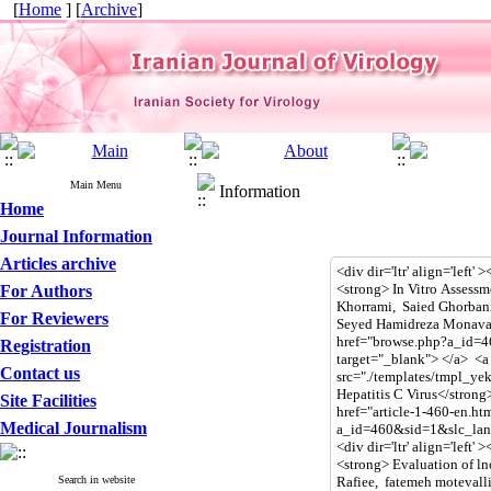
[
Home
] [
Archive
]
Main Menu
Information
Home
Journal Information
Articles archive
For Authors
For Reviewers
Registration
Contact us
Site Facilities
Medical Journalism
Search in website