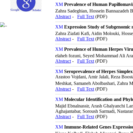
Prevalence of Human Papillomaviru
Zahra Sadeghian, Hossein Bannazadeh B
Abstract
-
Full Text
(PDF)
Expression Study of Subgenomic m
Zahra Ziafati Kafi, Aidin Molouki, Hos
Abstract
-
Full Text
(PDF)
Prevalence of Human Herpes Viru
elaheh fozuni, Seyed Mohammad Ali Ara
Abstract
-
Full Text
(PDF)
Seroprevalence of Herpes Simplex 
Arastoo Vojdani, Amir Jalali, Reza Bo
Meshkat, Samaneh Abolbashari, Zahra 
Abstract
-
Full Text
(PDF)
Molecular Identification and Phylo
Majid Ebnalnassir, Arash Ghalyanchi La
Aghajantabar, Soroush Sarmadi, Nastaran
Abstract
-
Full Text
(PDF)
Immune-Related Genes Expression 