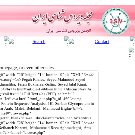
mepage, or even other sites