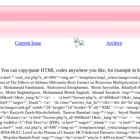
You can copy/paste HTML codes anywhere you like, for example in ho