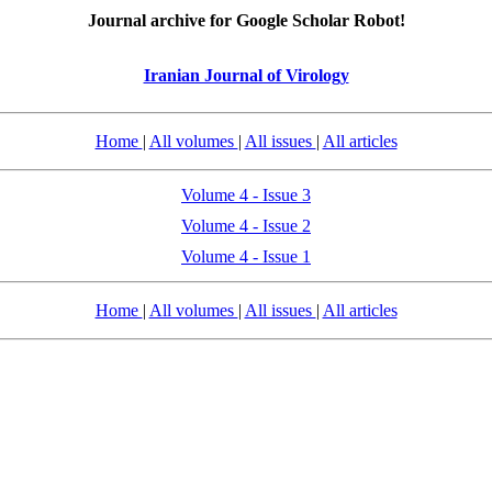
Journal archive for Google Scholar Robot!
Iranian Journal of Virology
Home
|
All volumes
|
All issues
|
All articles
Volume 4 - Issue 3
Volume 4 - Issue 2
Volume 4 - Issue 1
Home
|
All volumes
|
All issues
|
All articles