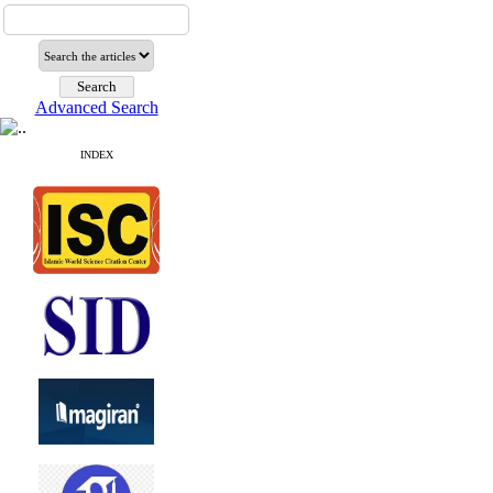
Advanced Search
INDEX