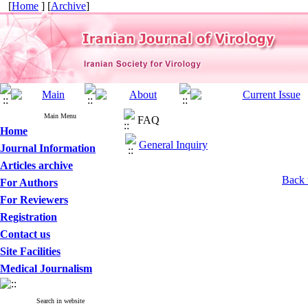
[
Home
] [
Archive
]
Main Menu
FAQ
Home
General Inquiry
Journal Information
Articles archive
Back 
For Authors
For Reviewers
Registration
Contact us
Site Facilities
Medical Journalism
Search in website