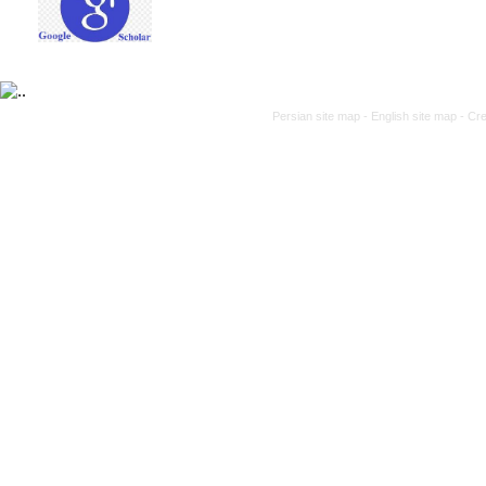
Persian site map -
English site map
- Cr