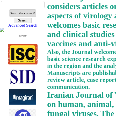
considers articles o
aspects of virology
welcomes basic resea
Advanced Search
and clinical studies
INDEX
vaccines and anti-vi
Also, the Journal welcomes
basic science research ex
in the region and the anal
Manuscripts are publishabl
review article, case report
communication.
Iranian Journal of V
on human, animal, p
fungal viruses. The 