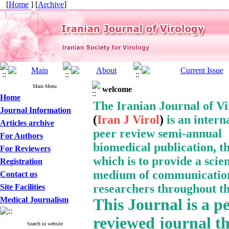
[
Home
] [
Archive
]
Main Menu
welcome
Home
The Iranian Journal of V
Journal Information
(
Iran J Virol
)
is an intern
Articles archive
peer review semi-annual
For Authors
biomedical publication, t
For Reviewers
which is to provide a
scien
Registration
medium of communication
Contact us
researchers throughout th
Site Facilities
Medical Journalism
This Journal
is a p
reviewed journal t
Search in website