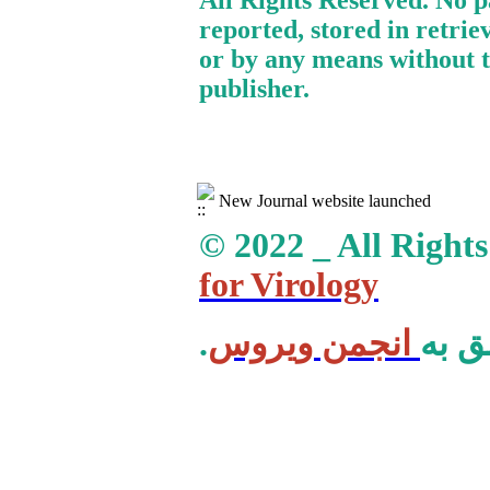
All Rights Reserved. No p
reported, stored in retrie
or by any means without t
publisher.
New Journal website launched
© 2022 _ All Right
for Virology
انجمن ویروس
.کلی