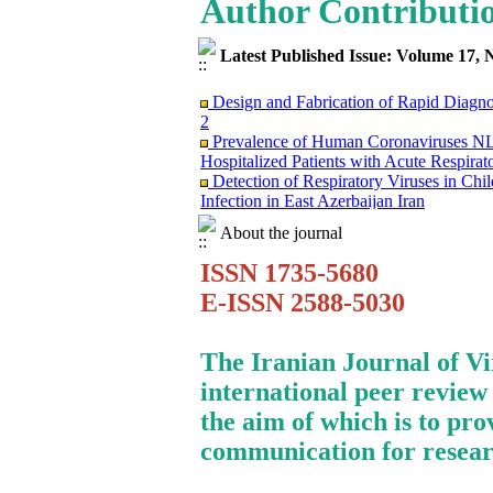
Author Contributi
Latest Published Issue: Volume 17, 
Design and Fabrication of Rapid Diagn
2
Prevalence of Human Coronaviruses
Hospitalized Patients with Acute Respirat
Detection of Respiratory Viruses in Ch
Infection in East Azerbaijan Iran
Clinical Findings and Mortality Rate o
infection: Report from Iranian Network f
About the journal
Surviving the Double Threat: A Holisti
ISSN 1735-5680
Mortality among Patients with Cancer
Research Trends on Human Papilloma Vir
E-ISSN 2588-5030
Science (WoS) Data
Study of Fibroblast Growth Factor 3 (fg
Mouse Mammary Tumor Virus (MMTV)
The Iranian Journal of V
Investigation of the Relationship betwe
international peer review
in Evaluation of FMD Vaccine Potency
Molecular Epidemiology of Caprine Arth
the aim of which is to pro
Dairy Goat Breeds in Iran
communication for resear
Immunosuppression Viral Diseases in Hea
Treating of A Patient Infected with CO
Monkeypox Poses A Serious Public Hea