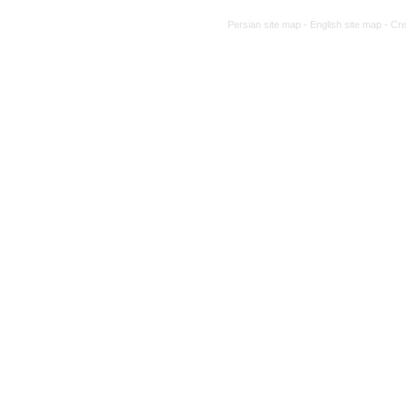
Persian site map -
English site map
- Cr