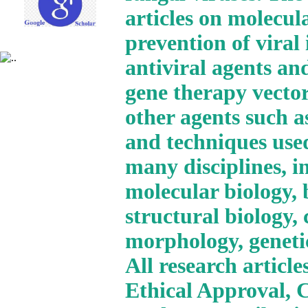
articles on molecul
prevention of viral
antiviral agents and
gene therapy vector
other agents such a
and techniques use
many disciplines, i
molecular biology, 
structural biology,
morphology, geneti
All research articl
Ethical Approval, 