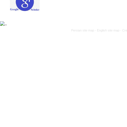
Persian site map -
English site map
- Cr