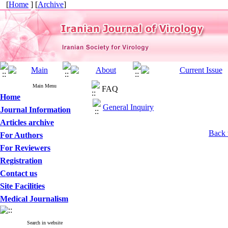
[
Home
] [
Archive
]
Main Menu
FAQ
Home
General Inquiry
Journal Information
Articles archive
Back 
For Authors
For Reviewers
Registration
Contact us
Site Facilities
Medical Journalism
Search in website