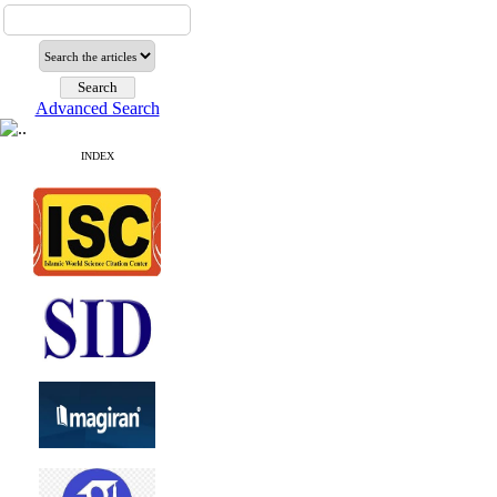
Advanced Search
INDEX