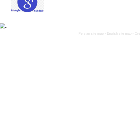
Persian site map -
English site map
- Cr