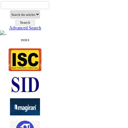
Advanced Search
INDEX