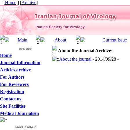
[
Home
] [
Archive
]
Main Menu
About the Journal
Archive
:
Home
About the journal
- 2014/09/28 -
Journal Information
Articles archive
For Authors
For Reviewers
Registration
Contact us
Site Facilities
Medical Journalism
Search in website