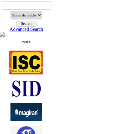
Advanced Search
INDEX