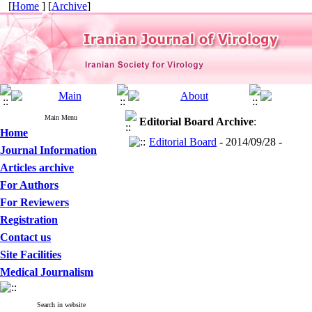
[
Home
] [
Archive
]
Main Menu
Editorial Board
Archive
:
Home
Editorial Board
- 2014/09/28 -
Journal Information
Articles archive
For Authors
For Reviewers
Registration
Contact us
Site Facilities
Medical Journalism
Search in website