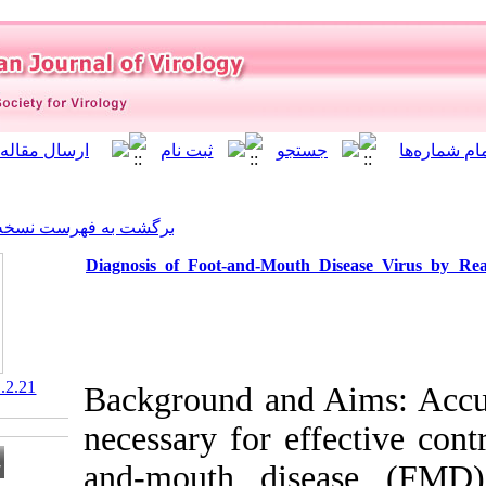
]
Archive
[
برگشت به فهرست نسخه ها
Diagnosis of Foot-and-Mou
‎ 10.21859/isv.7.1.2.21
Background and
necessary for 
and-mouth di