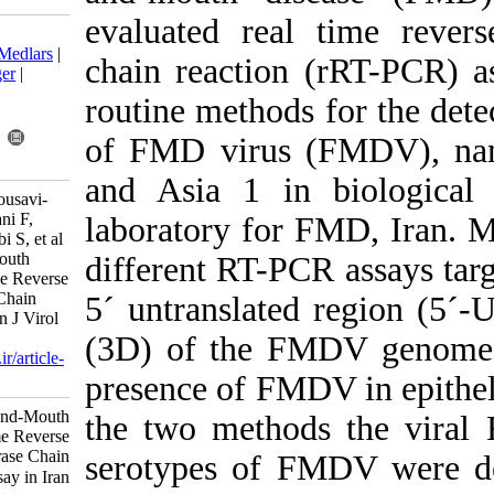
evaluated real
Download citation:
BibTeX
|
RIS
|
EndNote
|
Medlars
|
chain reaction
ProCite
|
Reference Manager
|
RefWorks
routine methods
Send citation to:
Mendeley
Zotero
of FMD virus
RefWorks
and Asia 1 in
Ahmadi-Vasmehjani A, Mousavi-
Nasab S, Baharlou R, Jeirani F,
laboratory for
Shayestehpour M, Yaghoubi S, et al
. Diagnosis of Foot-and-Mouth
different RT-P
Disease Virus by Real Time Reverse
Transcription Polymerase Chain
5´ untranslat
Reaction Assay in Iran. Iran J Virol
2013; 7 (1 and 2) :21-29
(3D) of the F
URL:
http://journal.isv.org.ir/article-
1-114-fa.html
presence of FM
Diagnosis of Foot-and-Mouth
the two method
Disease Virus by Real Time Reverse
Transcription Polymerase Chain
serotypes of F
Reaction Assay in Iran. مجله