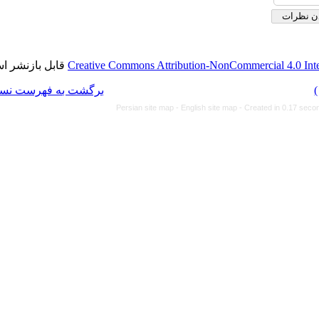
قابل بازنشر است.
Creative Commons Attributi
برگشت به فهرست نسخه ها
Persian site map -
Eng