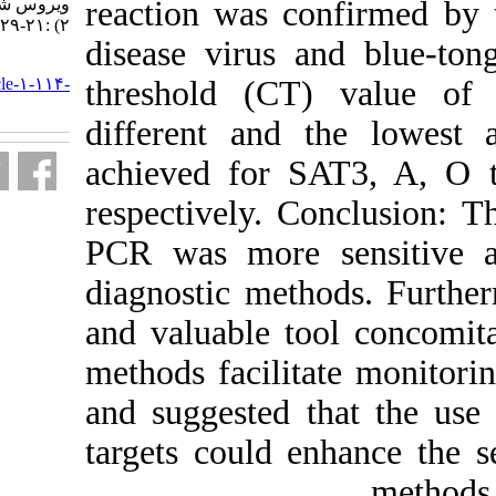
ویروس شناسی ایران. ۱۳۹۲; ۷ (۱ و
reaction was c
۲) :۲۱-۲۹
disease virus
URL:
http://journal.isv.org.ir/article-۱-۱۱۴-
threshold (C
fa.html
different and
achieved for 
respectively. 
PCR was more 
diagnostic me
and valuable t
methods facili
and suggested 
targets could 