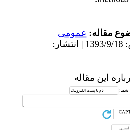
عمو
دریافت: 1393/9/18 | پذیرش: 1393/9/18 
ا