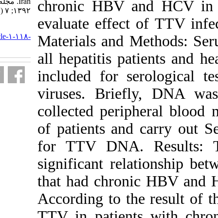
Iran. مجله ویروس شناسی ایران.
chronic HBV 
۱۳۹۲; ۷ (۱ و ۲) :۴۴-۵۰
evaluate effec
URL:
http://journal.isv.org.ir/article-۱-۱۱۸-
Materials and
fa.html
all hepatitis p
included for s
viruses. Brie
collected per
of patients a
for TTV DNA.
significant re
that had chro
According to th
TTV in patie