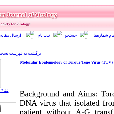
]
Archive
[
برگشت به فهرست نسخه ها
Molecular Epidemiology of T
‎ 10.21859/isv.7.1.2.44
Background an
DNA virus that
patient withou