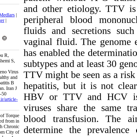
and other eti
Download citation:
BibTeX
|
RIS
|
EndNote
|
Medlars
|
peripheral bl
ProCite
|
Reference Manager
|
RefWorks
fluids and sec
Send citation to:
Mendeley
Zotero
vaginal fluid.
RefWorks
has enabled th
Mousavi-Nasab S, Baharlou R,
Ghaderi M, Doosti M, Hashemi S,
subtypes and at
Samie A, et al . Molecular
Epidemiology of Torque Teno Virus
TTV might be s
(TTV) Isolated from in Healthy and
Subjects with Chronic Hepatitis B
hepatitis, but
and C in Jahrom City of Iran. Iran J
Virol 2013; 7 (1 and 2) :44-50
HBV or TTV 
URL:
http://journal.isv.org.ir/article-
1-118-fa.html
viruses share
Molecular Epidemiology of Torque
blood transf
Teno Virus (TTV) Isolated from in
Healthy and Subjects with Chronic
determine the
Hepatitis B and C in Jahrom City of