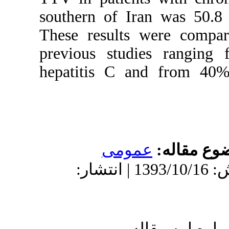
southern of I
These results
previous stu
hepatitis C 
عمو
دریافت: 1393/10/16 | پذیرش: 1393/10/16 | انتشار:
ا