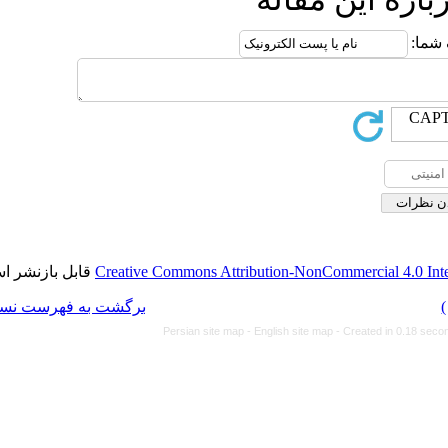
قابل بازنشر است.
Creative Commons Attributi
برگشت به فهرست نسخه ها
Persian site map -
Eng