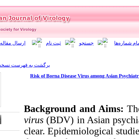
]
Archive
[
برگشت به فهرست نسخه ها
Risk of Borna Disease Vi
Background a
virus
(BDV) in 
clear. Epidemi
Download citation: