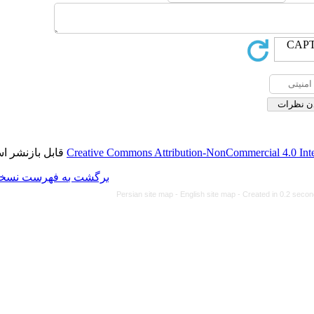
قابل بازنشر است.
Creative Commons Attributi
برگشت به فهرست نسخه ها
Persian site map -
Eng