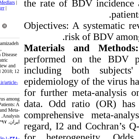
the rate of B
BibTeX
|
RIS
|
EndNote
|
Medlars
|
ProCite
|
Reference Manager
|
RefWorks
Send citation to:
Objectives: A 
Mendeley
Zotero
RefWorks
risk
Mohebbi A, Yasaghi M, Mamizadeh
Materials a
Z, Salehnia A, Lorestani N,
Tabarraei A. Risk of Borna Disease
performed on
Virus among Asian Psychiatric
Patients: A Systematic Review and
including bot
Meta-Analysis. Iran J Virol 2018; 12
(1) :6-19
epidemiology o
URL:
http://journal.isv.org.ir/article-
1-348-fa.html
for further me
Risk of Borna Disease Virus among
data. Odd rat
Asian Psychiatric Patients: A
Systematic Review and Meta-
comprehensive
Analysis. مجله ویروس شناسی
ایران. ۱۳۹۷; ۱۲ (۱) :۶-۱۹
regard, I2 and
URL:
for heterog
http://journal.isv.org.ir/article-۱-۳۴۸-