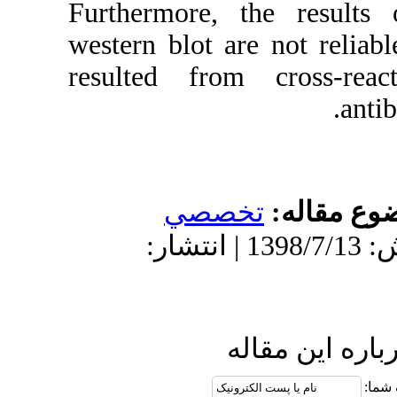
Furthermore,
western blot a
resulted fro
تخص
دریافت: 1397/10/26 | پذیرش: 1398/7/13 | انتش
ا