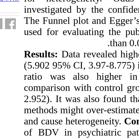
fa.html
investigated b
The Funnel plo
used for evalu
Results:
Data 
(5.902 95% CI,
ratio was als
comparison wi
2.952). It was
methods might 
and cause hete
of BDV in psy