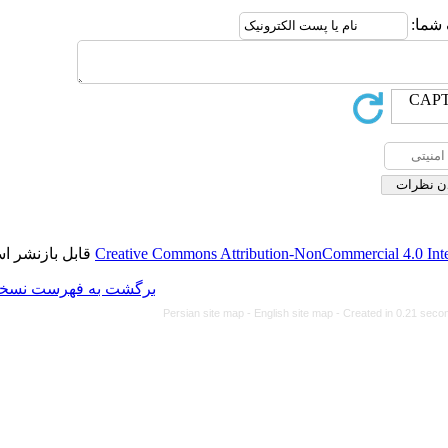
قابل بازنشر است.
Creative Commons Attributi
برگشت به فهرست نسخه ها
Persian site map -
Eng