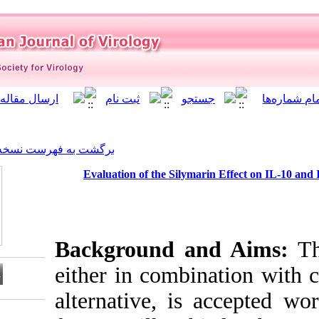
]
Archive
[
برگشت به فهرست نسخه ها
Evaluation of the Sily
Background 
either in comb
alternative, i
Download citation: