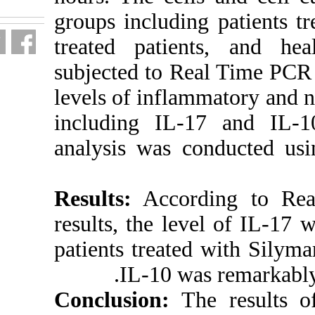
groups includi
treated patie
subjected to 
levels of infl
including IL-1
analysis was 
Results:
Accor
results, the le
patients treat
IL-10 wa
Conclusion:
T