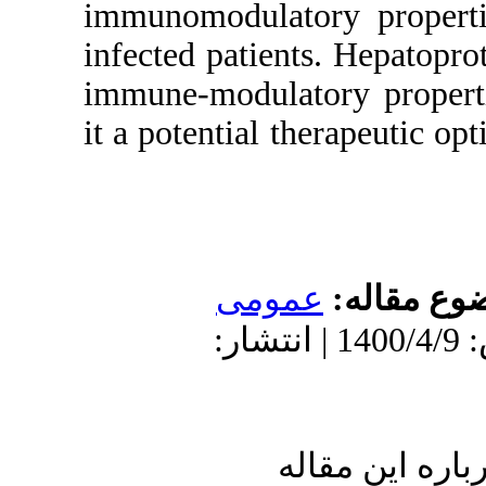
immunomodulat
infected patien
immune-modula
it a potential 
عمو
دریافت: 1399/7/27 | پذیرش: 140
ا