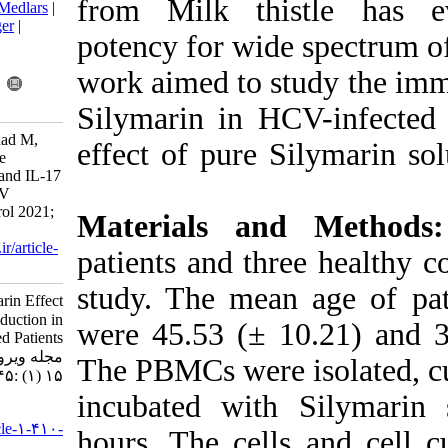
from Milk thi
BibTeX
|
RIS
|
EndNote
|
Medlars
|
ProCite
|
Reference Manager
|
potency for wid
RefWorks
Send citation to:
work aimed to 
Mendeley
Zotero
RefWorks
Silymarin in 
Attar Delgosha P, Ravanshad M,
effect of pure
Maleki A. Evaluation of the
Silymarin Effect on IL-10 and IL-17
Production in Chronic HCV
Infected Patients. Iran J Virol 2021;
Materials a
15 (1) :45-49
URL:
http://journal.isv.org.ir/article-
patients and th
1-410-fa.html
study. The mea
Evaluation of the Silymarin Effect
on IL-۱۰ and IL-۱۷ Production in
were 45.53 (± 
Chronic HCV Infected Patients.
مجله ویروس شناسی ایران. ۱۴۰۰;
The PBMCs were
۱۵ (۱) :۴۵-۴۹
incubated wit
URL:
http://journal.isv.org.ir/article-۱-۴۱۰-
hours. The cel
fa.html