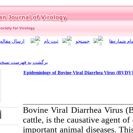
]
Archive
[
برگشت به فهرست نسخه ها
Epidemiology of Bovine Vira
Bovine Viral Di
cattle, is the c
important animal
Download citation: