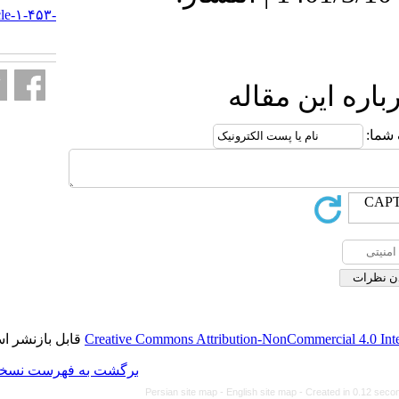
http://journal.isv.org.ir/article-۱-۴۵۳-
fa.html
ا
قابل بازنشر است.
Creative Commons Attributi
برگشت به فهرست نسخه ها
Persian site map -
Eng