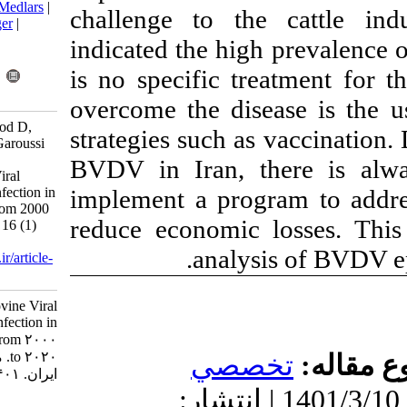
BibTeX
|
RIS
|
EndNote
|
Medlars
|
challenge to t
ProCite
|
Reference Manager
|
RefWorks
indicated the hi
Send citation to:
is no specific t
Mendeley
Zotero
RefWorks
overcome the di
Javdani Shahedin G, Dorood D,
strategies such 
Kaghazian H, Talebkhan Garoussi
M, Mousavi Nasab1 S D.
BVDV in Iran, 
Epidemiology of Bovine Viral
implement a pro
Diarrhea Virus (BVDV) Infection in
Dairy Cattle Herds- Iran from 2000
reduce economi
to 2020. Iran J Virol 2022; 16 (1)
:68-75
.
analy
URL:
http://journal.isv.org.ir/article-
1-453-fa.html
Epidemiology of Bovine Viral
Diarrhea Virus (BVDV) Infection in
Dairy Cattle Herds- Iran from ۲۰۰۰
to ۲۰۲۰. مجله ویروس شناسی
تخ
ایران. ۱۴۰۱; ۱۶ (۱) :۶۸-۷۵
دریافت: 1400/5/6 | پذیرش: 1401
URL: