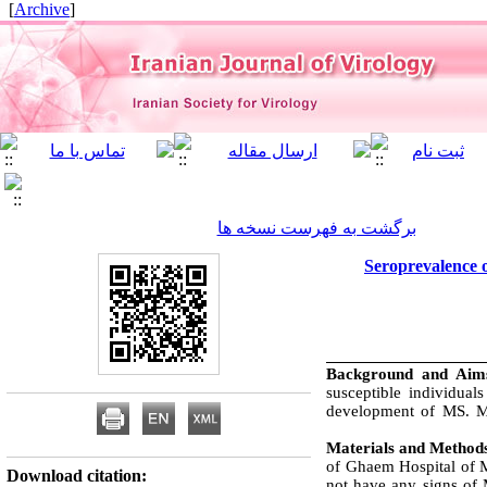
]
Archive
[
برگشت به فهرست نسخه ها
Seroprevalence o
Background and Ai
susceptible individuals
development of MS. Ma
Materials and Method
of Ghaem Hospital of 
Download citation:
not have any signs of