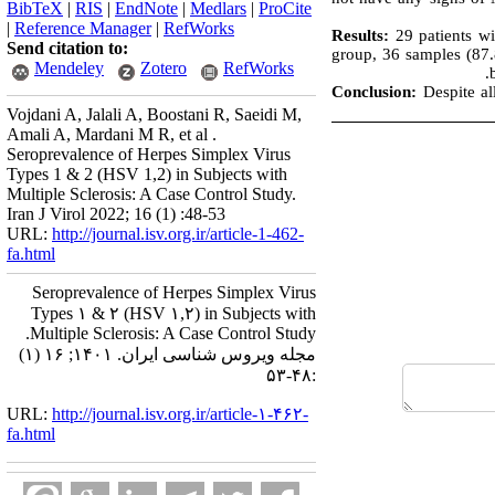
BibTeX
|
RIS
|
EndNote
|
Medlars
|
ProCite
|
Reference Manager
|
RefWorks
Results:
29 patients wi
Send citation to:
group, 36 samples (87.
Mendeley
Zotero
RefWorks
Conclusion:
Despite a
Vojdani A, Jalali A, Boostani R, Saeidi M,
Amali A, Mardani M R, et al .
Seroprevalence of Herpes Simplex Virus
Types 1 & 2 (HSV 1,2) in Subjects with
Multiple Sclerosis: A Case Control Study.
Iran J Virol 2022; 16 (1) :48-53
URL:
http://journal.isv.org.ir/article-1-462-
fa.html
Seroprevalence of Herpes Simplex Virus
Types ۱ & ۲ (HSV ۱,۲) in Subjects with
Multiple Sclerosis: A Case Control Study.
مجله ویروس شناسی ایران. ۱۴۰۱; ۱۶ (۱)
:۴۸-۵۳
URL:
http://journal.isv.org.ir/article-۱-۴۶۲-
fa.html