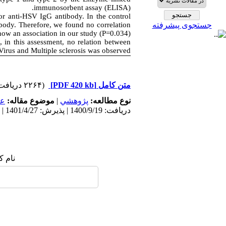
immunosorbent assay (ELISA).
or anti-HSV IgG antibody. In the control
body. Therefore, we found no correlation
جستجوی پیشرفته
ow an association in our study (P=0.034).
 in this assessment, no relation between
Virus and Multiple sclerosis was observed
(۲۲۶۴ دریافت)
[PDF 420 kb]
متن کامل
مى
موضوع مقاله:
|
پژوهشي
نوع مطالعه:
دریافت: 1400/9/19 | پذیرش: 1401/4/27 | انتشار: 1401/4/9
 شما: