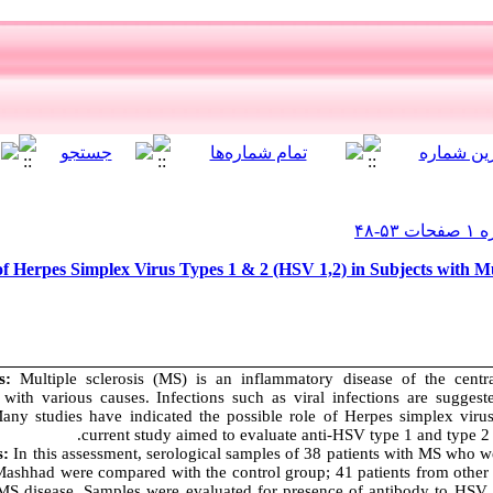
f Herpes Simplex Virus Types 1 & 2 (HSV 1,2) in Subjects with Mu
ms:
Multiple sclerosis (MS) is an inflammatory disease of the centr
 with various causes. Infections such as viral infections are suggest
ny studies have indicated the possible role of Herpes simplex viru
current study aimed to evaluate anti-HSV type 1 and type 
s:
In this assessment, serological samples of 38 patients with MS who 
Mashhad were compared with the control group; 41 patients from othe
 MS disease. Samples were evaluated for presence of antibody to HSV