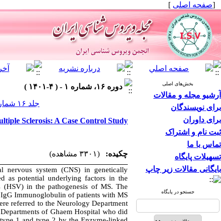
]
صفحه اصلی
[
بخش‌های اصلی
دوره ۱۶، شماره ۱ - ( ۴-۱۴۰۱ )
آرشیو مجله و مقالات
جلد ۱۶ شماره ۱ صفحات ۵۳-۴۸
برای نویسندگان
برای داوران
ltiple Sclerosis: A Case Control Study
ثبت نام و اشتراک
تماس با ما
(۳۳۰۱ مشاهده)
چکیده:
تسهیلات پایگاه
بایگانی مقالات زیر چاپ
al nervous system (CNS) in genetically
ed as potential underlying factors in the
s (HSV) in the pathogenesis of MS. The
جستجو در پایگاه
2 IgG Immunoglobulin of patients with MS.
were referred to the Neurology Department
r Departments of Ghaem Hospital who did
 type 1 and type 2 by the Enzyme-linked