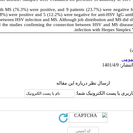
th MS (76.3%) were positive, and 9 patients (23.7%) were negative f
8%) were positive and 5 (12.2%) were negative for anti-HSV IgG anti
between HSV infection and MS. Although job distribution and MS did sh
ll the studies confirming the connection between HSV and MS disease,
.
infection with Herpes Simplex 
عمو
ارسال نظر درباره این مقاله
نام کاربری یا پست الکترونیک