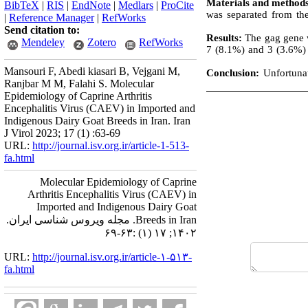
Materials and method
BibTeX
|
RIS
|
EndNote
|
Medlars
|
ProCite
was separated from th
|
Reference Manager
|
RefWorks
Send citation to:
Results:
The gag gene w
Mendeley
Zotero
RefWorks
7 (8.1%) and 3 (3.6%) 
Mansouri F, Abedi kiasari B, Vejgani M,
Conclusion:
Unfortunat
Ranjbar M M, Falahi S. Molecular
Epidemiology of Caprine Arthritis
Encephalitis Virus (CAEV) in Imported and
Indigenous Dairy Goat Breeds in Iran. Iran
J Virol 2023; 17 (1) :63-69
URL:
http://journal.isv.org.ir/article-1-513-
fa.html
Molecular Epidemiology of Caprine
Arthritis Encephalitis Virus (CAEV) in
Imported and Indigenous Dairy Goat
Breeds in Iran. مجله ویروس شناسی ایران.
۱۴۰۲; ۱۷ (۱) :۶۳-۶۹
URL:
http://journal.isv.org.ir/article-۱-۵۱۳-
fa.html