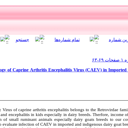
gy of Caprine Arthritis Encephalitis Virus (CAEV) in Imported
s:
Virus of caprine arthritis encephalitis belongs to the Retrovirdae fami
 and encephalitis in kids especially in dairy breeds. Therfore, income of
n of small ruminant animals especially dairy goats breeds to our c
o evaluate infection of CAEV in imported and indigenous dairy goat bre