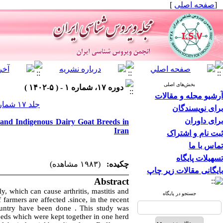
]
صفحه اصلی
[
بخش‌های اصلی
دوره ۱۷، شماره ۱ - ( ۵-۱۴۰۲ )
آرشیو مجله و مقالات
جلد ۱۷ شماره ۱ صفحات ۶۹-۶۳
برای نویسندگان
برای داوران
 and Indigenous Dairy Goat Breeds in
Iran
ثبت نام و اشتراک
تماس با ما
تسهیلات پایگاه
(۱۹۸۳ مشاهده)
چکیده:
بایگانی مقالات زیر چاپ
Abstract
ly, which can cause arthritis, mastitis and
جستجو در پایگاه
 farmers are affected .since, in the recent
ountry have been done . This study was
eds which were kept together in one herd.