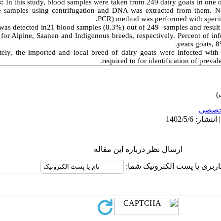
s:
In this study, blood samples were taken from 249 dairy goats in one o
e samples using centrifugation and DNA was extracted from them. Ne
PCR) method was performed with specific
as detected in21 blood samples (8.3%) out of 249 samples and result
for Alpine, Saanen and Indigenous breeds, respectively. Percent of in
years goats, 8
ely, the imported and local breed of dairy goats were infected with
required to for identification of preval
تخصص
ارسال نظر درباره این مقاله
نام کاربری یا پست الکترونیک