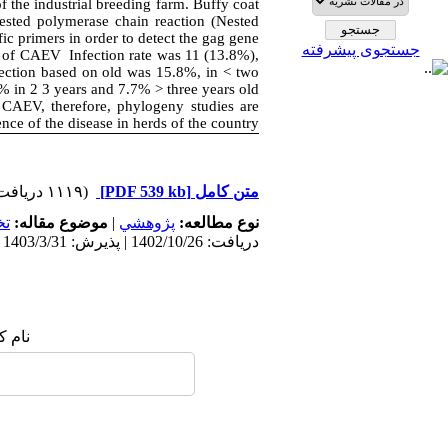
f the industrial breeding farm. Buffy coat
sted polymerase chain reaction (Nested
 primers in order to detect the gag gene.
جستجوی پیشرفته
 of CAEV Infection rate was 11 (13.8%),
fection based on old was 15.8%, in < two
% in 2 3 years and 7.7% > three years old.
 CAEV, therefore, phylogeny studies are
ence of the disease in herds of the country.
(۱۱۱۹ دریافت)
[PDF 539 kb]
متن کامل
ي
موضوع مقاله:
|
پژوهشي
نوع مطالعه:
دریافت: 1402/10/26 | پذیرش: 1403/3/31 | انتشار: 1402/5/6
 شما: