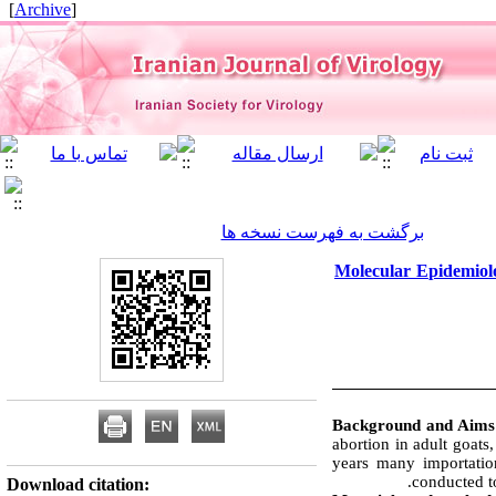
]
Archive
[
برگشت به فهرست نسخه ها
Molecular Epidemiolo
Background and Aim
abortion in adult goats,
years many importatio
conducted t
Download citation: