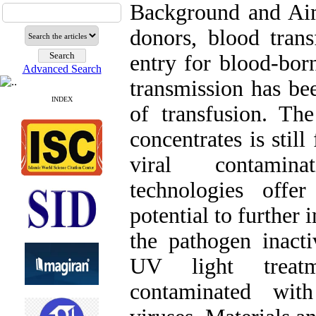
Background and Aim
donors, blood trans
entry for blood-bor
Advanced Search
transmission has bee
INDEX
of transfusion. Th
concentrates is still
viral contamina
technologies offe
potential to further
the pathogen inacti
UV light treatm
contaminated wit