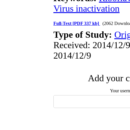
Virus inactivation
Full-Text
[PDF 337 kb]
(2062 Downlo
Type of Study:
Orig
Received: 2014/12/9 
2014/12/9
Add your c
Your user