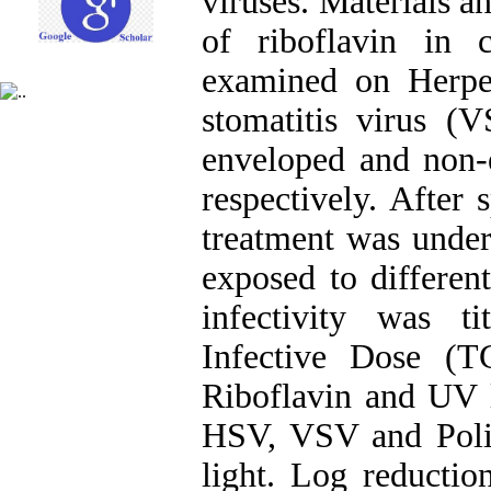
viruses. Materials a
of riboflavin in
examined on Herpe
stomatitis virus (V
enveloped and non
respectively. After 
treatment was under
exposed to differen
infectivity was t
Infective Dose (T
Riboflavin and UV l
HSV, VSV and Polio
light. Log reducti