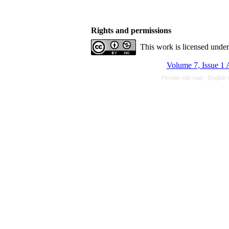
Rights and permissions
This work is licensed unde
Volume 7, Issue 1 
Persian site map -
English 