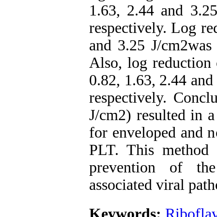
1.63, 2.44 and 3.25
respectively. Log re
and 3.25 J/cm2was 2
Also, log reduction 
0.82, 1.63, 2.44 and
respectively. Concl
J/cm2) resulted in a
for enveloped and n
PLT. This method o
prevention of th
associated viral pat
Keywords:
Ribofla