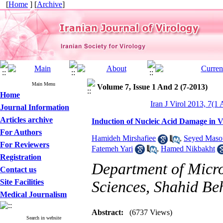
[
Home
] [
Archive
]
Main Menu
Volume 7, Issue 1 And 2 (7-2013)
Home
Iran J Virol 2013, 7(1 
Journal Information
Articles archive
Induction of Nucleic Acid Damage in 
For Authors
Hamideh Mirshafiee
,
Seyed Maso
For Reviewers
Fatemeh Yari
,
Hamed Nikbakht
Registration
Department of Micro
Contact us
Site Facilities
Sciences, Shahid Beh
Medical Journalism
Abstract:
(6737 Views)
Search in website