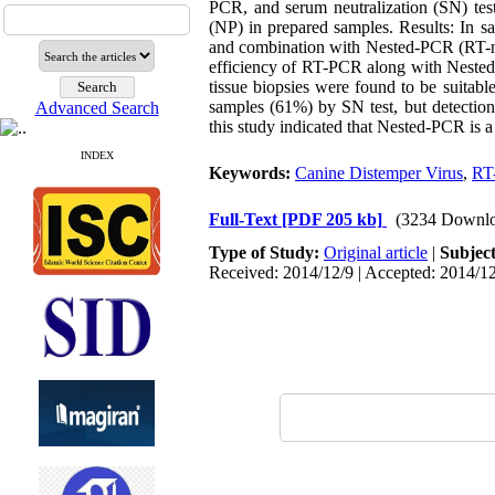
PCR, and serum neutralization (SN) te
(NP) in prepared samples. Results: I
and combination with Nested-PCR (RT-n
efficiency of RT-PCR along with Nested
tissue biopsies were found to be suita
samples (61%) by SN test, but detection
Advanced Search
this study indicated that Nested-PCR is 
INDEX
Keywords:
Canine Distemper Virus
,
RT
Full-Text
[PDF 205 kb]
(3234 Downlo
Type of Study:
Original article
|
Subjec
Received: 2014/12/9 | Accepted: 2014/12