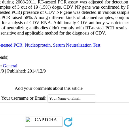
st during 2008-2011. RT-nested PCR assay was adjusted for detectio
n samples of 3 out of 19 (15%) dogs, CDV NP gene was confirmed b
ested PCR) presence of CDV NP gene was detected in various sample
-PCR raised 58%. Among different kinds of obtained samples, conjunc
ble for analysis of CDV RNA. Additionally CDV antibody was detected
 of neutralizing antibodies didn't comply with RT-nested PCR results.
a sensitive and applicable method for the diagnosis of CDV.
-nested PCR
,
Nucleoprotein
,
Serum Neutralization Test
ads)
t:
General
/9 | Published: 2014/12/9
Add your comments about this article
Your username or Email: