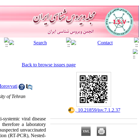
Back to browse issues page
orovvati
ity of Tehran
‎ 10.21859/isv.7.1.2.37
-systemic viral disease
therefore a laboratory
 suspected unvaccinated
ction (RT-PCR), Nested-