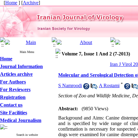
[
Home
] [
Archive
]
Main Menu
Volume 7, Issue 1 And 2 (7-2013)
Home
Iran J Virol 2
Journal Information
Articles archive
Molecular and Serological Detection 
For Authors
*
S Namroodi
,
A Rostami
For Reviewers
Section of Zoo and Wildlife Medicine, De
Registration
Contact us
Abstract:
(9850 Views)
Site Facilities
Background and Aims: Canine distemper (
Medical Journalism
and is specified by wide range of clin
confirmation is necessary for suspected
dogs were examined for canine distemper
Search in website