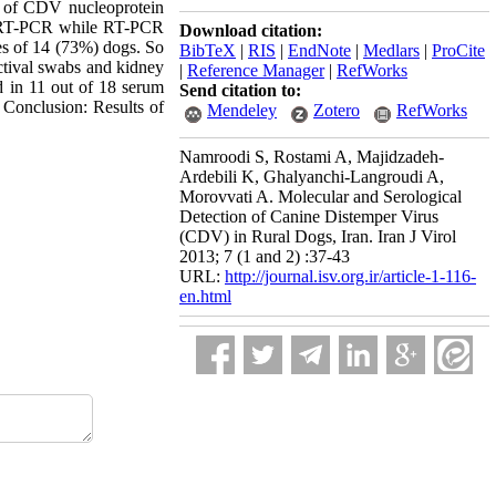
n of CDV nucleoprotein
y RT-PCR while RT-PCR
Download citation:
s of 14 (73%) dogs. So
BibTeX
|
RIS
|
EndNote
|
Medlars
|
ProCite
tival swabs and kidney
|
Reference Manager
|
RefWorks
 in 11 out of 18 serum
Send citation to:
 Conclusion: Results of
Mendeley
Zotero
RefWorks
Namroodi S, Rostami A, Majidzadeh-
Ardebili K, Ghalyanchi-Langroudi A,
Morovvati A. Molecular and Serological
Detection of Canine Distemper Virus
(CDV) in Rural Dogs, Iran. Iran J Virol
2013; 7 (1 and 2) :37-43
URL:
http://journal.isv.org.ir/article-1-116-
en.html