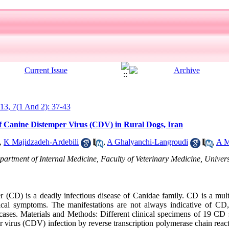
013, 7(1 And 2): 37-43
of Canine Distemper Virus (CDV) in Rural Dogs, Iran
,
K Majidzadeh-Ardebili
,
A Ghalyanchi-Langroudi
,
A M
partment of Internal Medicine, Faculty of Veterinary Medicine, Univers
CD) is a deadly infectious disease of Canidae family. CD is a multi
ical symptoms. The manifestations are not always indicative of CD, 
 cases. Materials and Methods: Different clinical specimens of 19 CD
 virus (CDV) infection by reverse transcription polymerase chain rea